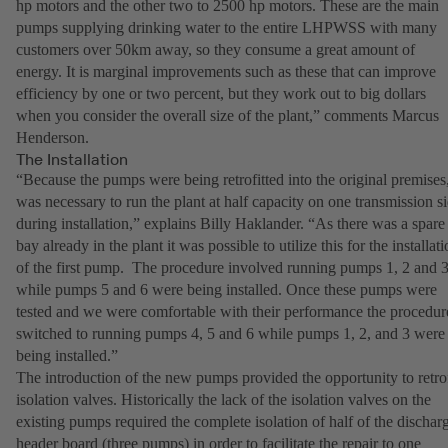
hp motors and the other two to 2500 hp motors. These are the main
pumps supplying drinking water to the entire LHPWSS with many
customers over 50km away, so they consume a great amount of
energy. It is marginal improvements such as these that can improve
efficiency by one or two percent, but they work out to big dollars
when you consider the overall size of the plant,” comments Marcus
Henderson.
The Installation
“Because the pumps were being retrofitted into the original premises,
was necessary to run the plant at half capacity on one transmission s
during installation,” explains Billy Haklander. “As there was a spare
bay already in the plant it was possible to utilize this for the installat
of the first pump. The procedure involved running pumps 1, 2 and 
while pumps 5 and 6 were being installed. Once these pumps were
tested and we were comfortable with their performance the procedur
switched to running pumps 4, 5 and 6 while pumps 1, 2, and 3 were
being installed.”
The introduction of the new pumps provided the opportunity to retrof
isolation valves. Historically the lack of the isolation valves on the
existing pumps required the complete isolation of half of the dischar
header board (three pumps) in order to facilitate the repair to one