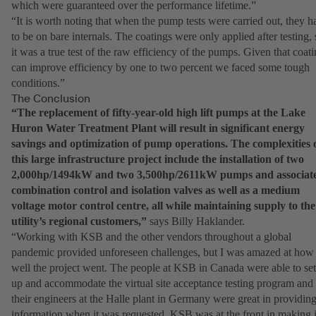
which were guaranteed over the performance lifetime.”
“It is worth noting that when the pump tests were carried out, they h
to be on bare internals. The coatings were only applied after testing, 
it was a true test of the raw efficiency of the pumps. Given that coat
can improve efficiency by one to two percent we faced some tough
conditions.”
The Conclusion
“The replacement of fifty-year-old high lift pumps at the Lake
Huron Water Treatment Plant will result in significant energy
savings and optimization of pump operations. The complexities 
this large infrastructure project include the installation of two
2,000hp/1494kW and two 3,500hp/2611kW pumps and associat
combination control and isolation valves as well as a medium
voltage motor control centre, all while maintaining supply to the
utility’s regional customers,”
says Billy Haklander.
“Working with KSB and the other vendors throughout a global
pandemic provided unforeseen challenges, but I was amazed at how
well the project went. The people at KSB in Canada were able to set
up and accommodate the virtual site acceptance testing program and
their engineers at the Halle plant in Germany were great in providin
information when it was requested. KSB was at the front in making i