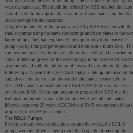
accordance with the size of the pump. The base plates for each pum
were the same size. The flexibility offered by KSB enabled the capit
cost of its bid to be adjusted to account for fewer spares and thereby
create savings for the customer.
A significant benefit of the proposal made by KSB was that with the
smaller pumps using the same size casings and base plates as the tw
larger pumps, they had engineered the opportunity to increase the
pump size by fitting larger impellers and motors at a future date. Thi
can be done on site without any civil works needing to be carried out
Thus, if demand grows for the water supply to be increased it can be
accommodated with the minimum of cost and disruption to the plant.
Following a 25 year Life Cycle Cost analysis, taking into account th
capital cost, energy consumption and maintenance costs made by
AECOM Canada, consultants for LH&EAPWSS, the contract was
awarded to KSB. Given that the pumps proposed by KSB met the
technical requirements and offered the lowest overall anticipated
lifecycle cost over 25 years, AECOM and RWS recommended that t
proposal from KSB be accepted.
The RDLO Pumps
Proven in many water applications around the world, the RDLO
pumps were identified as being more than capable of meeting the