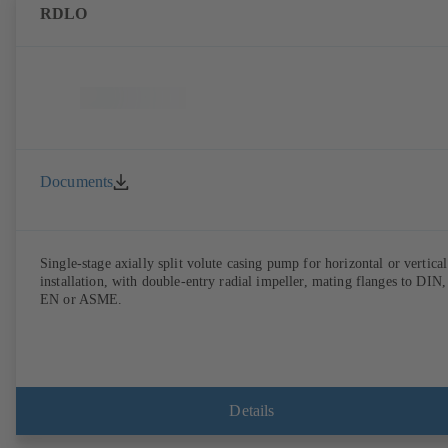
RDLO
Documents
Single-stage axially split volute casing pump for horizontal or vertical
installation, with double-entry radial impeller, mating flanges to DIN,
EN or ASME.
Details