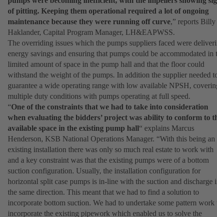
pumps were becoming inefficient, with the impellers showing si
of pitting. Keeping them operational required a lot of ongoing
maintenance because they were running off curve
,” reports Billy
Haklander, Capital Program Manager, LH&EAPWSS.
The overriding issues which the pumps suppliers faced were deliver
energy savings and ensuring that pumps could be accommodated in 
limited amount of space in the pump hall and that the floor could
withstand the weight of the pumps. In addition the supplier needed t
guarantee a wide operating range with low available NPSH, coverin
multiple duty conditions with pumps operating at full speed.
“
One of the constraints that we had to take into consideration
when evaluating the bidders’ project was ability to conform to t
available space in the existing pump hall
“ explains Marcus
Henderson, KSB National Operations Manager. “With this being an
existing installation there was only so much real estate to work with
and a key constraint was that the existing pumps were of a bottom
suction configuration. Usually, the installation configuration for
horizontal split case pumps is in-line with the suction and discharge 
the same direction. This meant that we had to find a solution to
incorporate bottom suction. We had to undertake some pattern work 
incorporate the existing pipework which enabled us to solve the