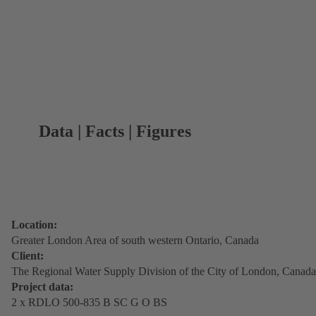
Data | Facts | Figures
Location:
Greater London Area of south western Ontario, Canada
Client:
The Regional Water Supply Division of the City of London, Canada
Project data:
2 x RDLO 500-835 B SC G O BS