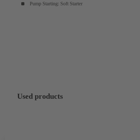
Pump Starting: Soft Starter
Used products