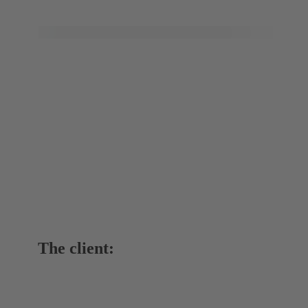
The client: