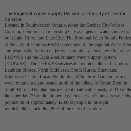
The Regional Water Supply Division of the City of London,
Canada
Located in Southwestern Ontario, along the Quebec City-Winsor
Corridor, London is an interesting City as it gets its water source fro
both Lake Huron and Lake Erie. The Regional Water Supply Divisi
of the City of London (RWS) is seconded to the regional Water Boa
and responsible for two major water supply systems, these being the
LHPWSS and the Elgin Area Primary Water Supply System
(EAPWSS). The LHPWSS services the municipalities of London,
Lambton Shores, North Middlesex, South Huron, Bluewater,
Middlesex Centre, Lucan-Biddulph and Strathroy-Caradoc from a
water treatment plant located north of the village of Grand Bend in
South Huron. The plant has a current treatment capacity of 340 mill
liters per day (75 million imperial gallons per day) and serves the city
population of approximately 420,000 people in the eight
municipalities, including 80% of the City of London.