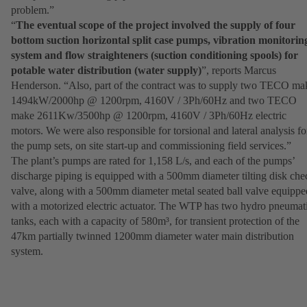
problem.”
“
The eventual scope of the project involved the supply of four
bottom suction horizontal split case pumps, vibration monitorin
system and flow straighteners (suction conditioning spools) for
potable water distribution (water supply)
”, reports Marcus
Henderson. “Also, part of the contract was to supply two TECO ma
1494kW/2000hp @ 1200rpm, 4160V / 3Ph/60Hz and two TECO
make 2611Kw/3500hp @ 1200rpm, 4160V / 3Ph/60Hz electric
motors. We were also responsible for torsional and lateral analysis fo
the pump sets, on site start-up and commissioning field services.”
The plant’s pumps are rated for 1,158 L/s, and each of the pumps’
discharge piping is equipped with a 500mm diameter tilting disk che
valve, along with a 500mm diameter metal seated ball valve equippe
with a motorized electric actuator. The WTP has two hydro pneumat
tanks, each with a capacity of 580m³, for transient protection of the
47km partially twinned 1200mm diameter water main distribution
system.