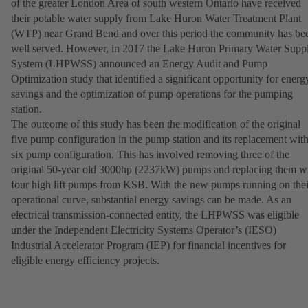
of the greater London Area of south western Ontario have received
their potable water supply from Lake Huron Water Treatment Plant
(WTP) near Grand Bend and over this period the community has be
well served. However, in 2017 the Lake Huron Primary Water Supp
System (LHPWSS) announced an Energy Audit and Pump
Optimization study that identified a significant opportunity for energ
savings and the optimization of pump operations for the pumping
station.
The outcome of this study has been the modification of the original
five pump configuration in the pump station and its replacement with
six pump configuration. This has involved removing three of the
original 50-year old 3000hp (2237kW) pumps and replacing them w
four high lift pumps from KSB. With the new pumps running on thei
operational curve, substantial energy savings can be made. As an
electrical transmission-connected entity, the LHPWSS was eligible
under the Independent Electricity Systems Operator’s (IESO)
Industrial Accelerator Program (IEP) for financial incentives for
eligible energy efficiency projects.