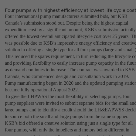
Four pumps with highest efficiency at lowest life cycle cos
Four international pump manufacturers submitted bids, but KSB
Canada’s submission stood out. Despite being the highest capital
expenditure cost by a significant amount, KSB’s submission actually
offered the lowest overall anticipated lifecycle cost over 25 years. Th
was possible due to KSB’s impressive energy efficiency and creativ
solution in offering a single type for all four pumps (large and small.
This reduced the spares requirement, in turn reducing the lifecycle co
and providing flexibility to easily increase pump capacity in the futu
as demand continues to increase. The contract was awarded to KSB
Canada, who commenced design and consultation work in 2019.
Pump manufacturing began in 2020 and the updated pumping statio
became fully operational August 2022.
To give the LHPWSS the most flexibility in selecting pumps, four
pump suppliers were invited to submit separate bids for the small an
large pumps and to identify a credit should the LH&EAPWSS decid
to source both the small and large pumps from the same supplier.
KSB’s bid offered a creative solution using just a single type for all
four pumps, with only the impellers and motors being different in