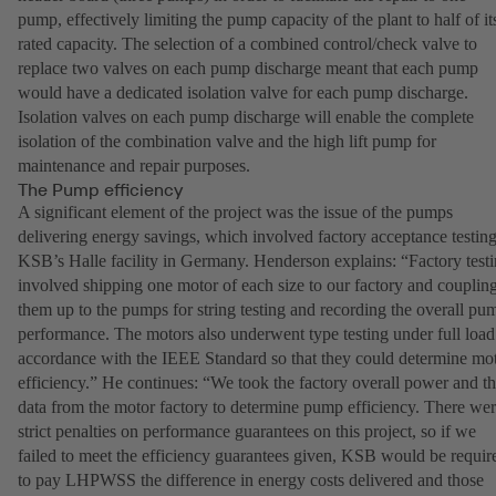
pump, effectively limiting the pump capacity of the plant to half of it
rated capacity. The selection of a combined control/check valve to
replace two valves on each pump discharge meant that each pump
would have a dedicated isolation valve for each pump discharge.
Isolation valves on each pump discharge will enable the complete
isolation of the combination valve and the high lift pump for
maintenance and repair purposes.
The Pump efficiency
A significant element of the project was the issue of the pumps
delivering energy savings, which involved factory acceptance testing
KSB’s Halle facility in Germany. Henderson explains: “Factory test
involved shipping one motor of each size to our factory and couplin
them up to the pumps for string testing and recording the overall pu
performance. The motors also underwent type testing under full load
accordance with the IEEE Standard so that they could determine mo
efficiency.” He continues: “We took the factory overall power and t
data from the motor factory to determine pump efficiency. There we
strict penalties on performance guarantees on this project, so if we
failed to meet the efficiency guarantees given, KSB would be requir
to pay LHPWSS the difference in energy costs delivered and those