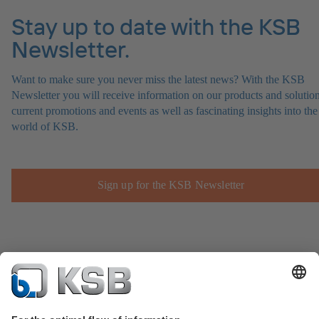
Stay up to date with the KSB
Newsletter.
Want to make sure you never miss the latest news? With the KSB
Newsletter you will receive information on our products and solution
current promotions and events as well as fascinating insights into the
world of KSB.
Sign up for the KSB Newsletter