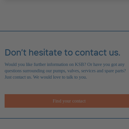
Don’t hesitate to contact us.
Would you like further information on KSB? Or have you got any
questions surrounding our pumps, valves, services and spare parts?
Just contact us. We would love to talk to you.
Find your contact