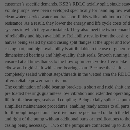
customer’s specific demands. KSB’s RDLO axially split, single stag
volute pumps have been developed specifically for handling raw wat
clean water, service water and transport fluids with a minimum of fl
resistance. As a result, they lower the energy and life cycle costs of t
systems in which they are installed. They also meet the twin demand
of reliability and high availability. Reliability results from the casing
halves being sealed by solid casing split flanges at the upper and low
casing part, and high availability is attributable to the use of generou
dimensioned bearings and high-quality shaft seals. Smooth running i
ensured at all times thanks to the flow-optimised, vortex-free intake
elbow and rigid shaft with short bearing span. Because the shaft is
completely sealed without steps/threads in the wetted area the RDL
offers reliable power transmission.
The combination of solid bearing brackets, a short and rigid shaft an
pre-loaded bearings guarantees low vibration and extended operatin
life for the bearings, seals and coupling. Being axially split case pu
simplifies maintenance procedures, enabling ready access to all parts
for thorough inspection. The drive may be positioned on both the lef
and right of the pump without additional parts or modifications to th
casing being necessary. ”Two of the pumps are connected up to 350