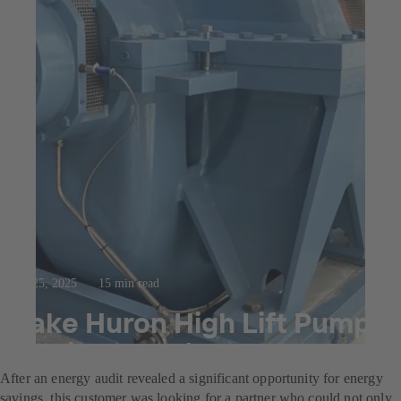
Jul 25, 2025
15 min read
Lake Huron High Lift Pump
Replacement
After an energy audit revealed a significant opportunity for energy
savings, this customer was looking for a partner who could not only