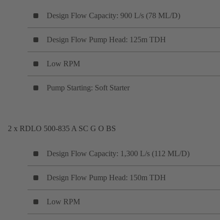
Design Flow Capacity: 900 L/s (78 ML/D)
Design Flow Pump Head: 125m TDH
Low RPM
Pump Starting: Soft Starter
2 x RDLO 500-835 A SC G O BS
Design Flow Capacity: 1,300 L/s (112 ML/D)
Design Flow Pump Head: 150m TDH
Low RPM