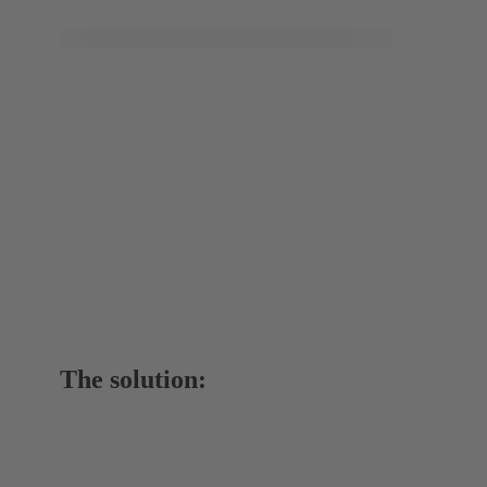
The solution: