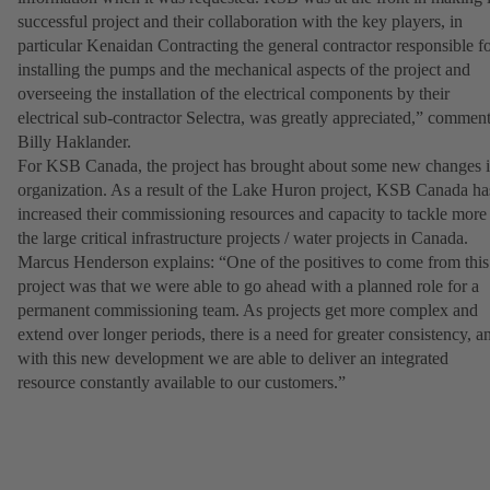
successful project and their collaboration with the key players, in
particular Kenaidan Contracting the general contractor responsible f
installing the pumps and the mechanical aspects of the project and
overseeing the installation of the electrical components by their
electrical sub-contractor Selectra, was greatly appreciated,” commen
Billy Haklander.
For KSB Canada, the project has brought about some new changes 
organization. As a result of the Lake Huron project, KSB Canada ha
increased their commissioning resources and capacity to tackle more
the large critical infrastructure projects / water projects in Canada.
Marcus Henderson explains: “One of the positives to come from this
project was that we were able to go ahead with a planned role for a
permanent commissioning team. As projects get more complex and
extend over longer periods, there is a need for greater consistency, a
with this new development we are able to deliver an integrated
resource constantly available to our customers.”