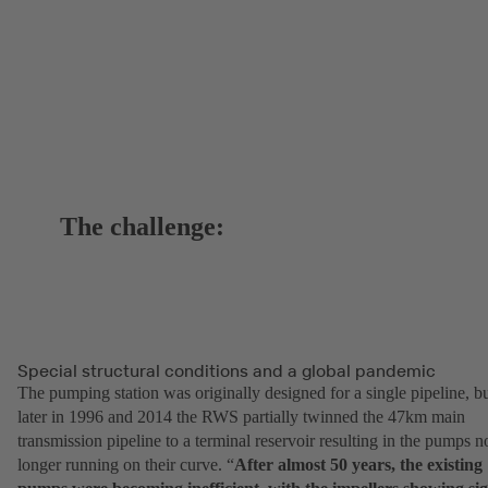
The challenge:
Special structural conditions and a global pandemic
The pumping station was originally designed for a single pipeline, b
later in 1996 and 2014 the RWS partially twinned the 47km main
transmission pipeline to a terminal reservoir resulting in the pumps n
longer running on their curve. “
After almost 50 years, the existing