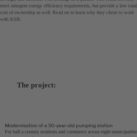
meet stringent energy efficiency requirements, but provide a low total
cost of ownership as well. Read on to learn why they chose to work
with KSB.
The project:
Modernisation of a 50-year-old pumping station
For half a century residents and commerce across eight municipalitie