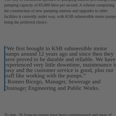
pumping capacity of 85,000 litres per second. A scheme comprising
the construction of new pumping stations and upgrades to older
facilities is currently under way, with KSB submersible motor pump
being the preferred choice.
“We first brought in KSB submersible motor
pumps around 12 years ago and since then they
have proved to be durable and reliable. We have
experienced very little downtime, maintenance i
easy and the customer service is good, plus our
staff like working with the pumps.”
- Romeo Bicego, Manager, Sewerage and
Drainage; Engineering and Public Works.
To date, 28 Amacan pumps have been commissioned and more of