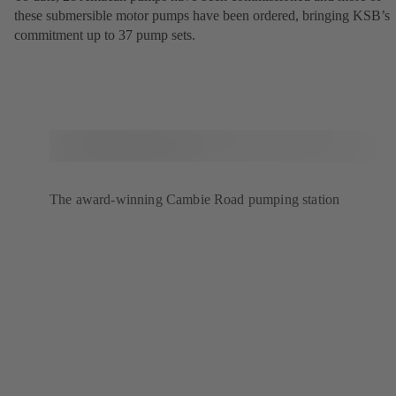
these submersible motor pumps have been ordered, bringing KSB’s
commitment up to 37 pump sets.
The award-winning Cambie Road pumping station