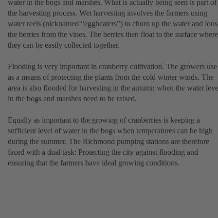
water in the bogs and marshes. What is actually being seen is part of
the harvesting process. Wet harvesting involves the farmers using
water reels (nicknamed “eggbeaters”) to churn up the water and loo
the berries from the vines. The berries then float to the surface where
they can be easily collected together.
Flooding is very important in cranberry cultivation. The growers use 
as a means of protecting the plants from the cold winter winds. The
area is also flooded for harvesting in the autumn when the water leve
in the bogs and marshes need to be raised.
Equally as important to the growing of cranberries is keeping a
sufficient level of water in the bogs when temperatures can be high
during the summer. The Richmond pumping stations are therefore
faced with a dual task: Protecting the city against flooding and
ensuring that the farmers have ideal growing conditions.