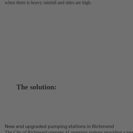
when there is heavy rainfall and tides are high.
The solution:
New and upgraded pumping stations in Richmond
The City of Richmond operates 41 pumping stations providing a tota