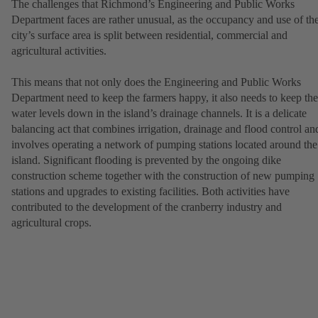
The challenges that Richmond’s Engineering and Public Works
Department faces are rather unusual, as the occupancy and use of th
city’s surface area is split between residential, commercial and
agricultural activities.
This means that not only does the Engineering and Public Works
Department need to keep the farmers happy, it also needs to keep the
water levels down in the island’s drainage channels. It is a delicate
balancing act that combines irrigation, drainage and flood control an
involves operating a network of pumping stations located around the
island. Significant flooding is prevented by the ongoing dike
construction scheme together with the construction of new pumping
stations and upgrades to existing facilities. Both activities have
contributed to the development of the cranberry industry and
agricultural crops.