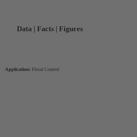
Data | Facts | Figures
Application:
Flood Control