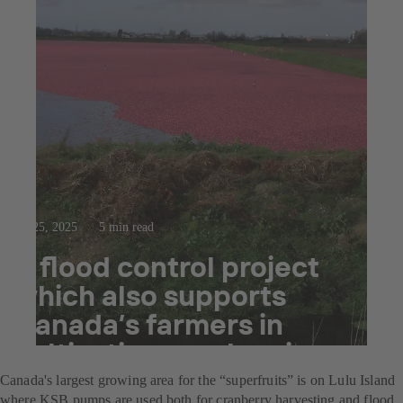
Jul 25, 2025
5 min read
A flood control project
which also supports
Canada’s farmers in
cultivating cranberries
Canada's largest growing area for the “superfruits” is on Lulu Island
where KSB pumps are used both for cranberry harvesting and flood