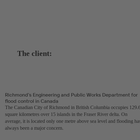
The client:
Richmond’s Engineering and Public Works Department for
flood control in Canada
The Canadian City of Richmond in British Columbia occupies 129.
square kilometres over 15 islands in the Fraser River delta. On
average, it is located only one metre above sea level and flooding ha
always been a major concern.