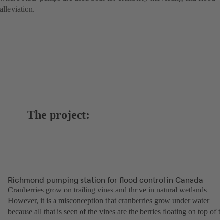
alleviation.
The project:
Richmond pumping station for flood control in Canada
Cranberries grow on trailing vines and thrive in natural wetlands.
However, it is a misconception that cranberries grow under water
because all that is seen of the vines are the berries floating on top of 