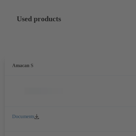
Used products
Amacan S
Documents