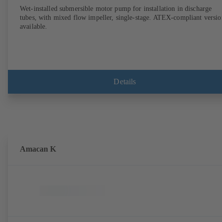
Wet-installed submersible motor pump for installation in discharge
tubes, with mixed flow impeller, single-stage. ATEX-compliant versio
available.
Details
Amacan K