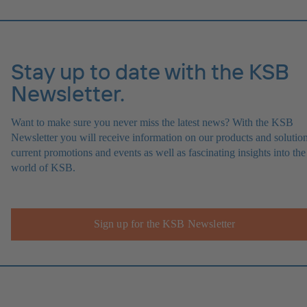
Stay up to date with the KSB
Newsletter.
Want to make sure you never miss the latest news? With the KSB
Newsletter you will receive information on our products and solution
current promotions and events as well as fascinating insights into the
world of KSB.
Sign up for the KSB Newsletter