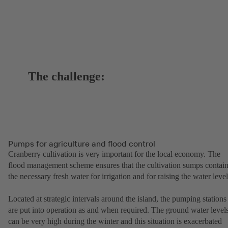
The challenge:
Pumps for agriculture and flood control
Cranberry cultivation is very important for the local economy. The
flood management scheme ensures that the cultivation sumps contai
the necessary fresh water for irrigation and for raising the water level
Located at strategic intervals around the island, the pumping stations
are put into operation as and when required. The ground water level
can be very high during the winter and this situation is exacerbated