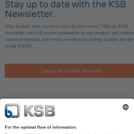
Stay up to date with the KSB
Newsletter.
Want to make sure you never miss the latest news? With the KSB
Newsletter you will receive information on our products and solution
current promotions and events as well as fascinating insights into the
world of KSB.
Sign up for the KSB Newsletter