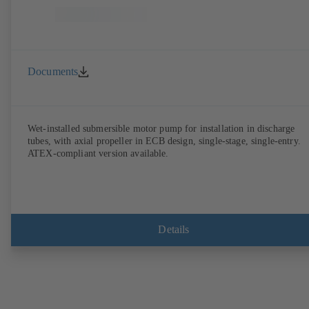
Documents
Wet-installed submersible motor pump for installation in discharge
tubes, with axial propeller in ECB design, single-stage, single-entry.
ATEX-compliant version available.
Details