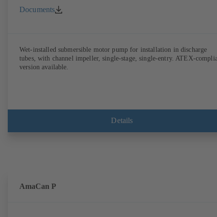
Documents
Wet-installed submersible motor pump for installation in discharge
tubes, with channel impeller, single-stage, single-entry. ATEX-compli
version available.
Details
AmaCan P