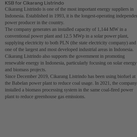
KSB for Cikarang Listrindo
Cikarang Listrindo is one of the most important energy suppliers in
Indonesia. Established in 1993, it is the longest-operating independe
power producer in the country.
The company generates an installed capacity of 1,144 MW in a
conventional power plant and 12.5 MWp in a solar power plant,
supplying electricity to both PLN (the state electricity company) and
one of the largest and most developed industrial areas in Indonesia.
Cikarang Listrindo also supports the government in promoting
renewable energy in Indonesia, particularly focusing on solar energy
and biomass projects.
Since December 2019, Cikarang Listrindo has been using biofuel at
the Babelan power plant to reduce coal usage. In 2021, the company
installed a biomass processing system in the same coal-fired power
plant to reduce greenhouse gas emissions.