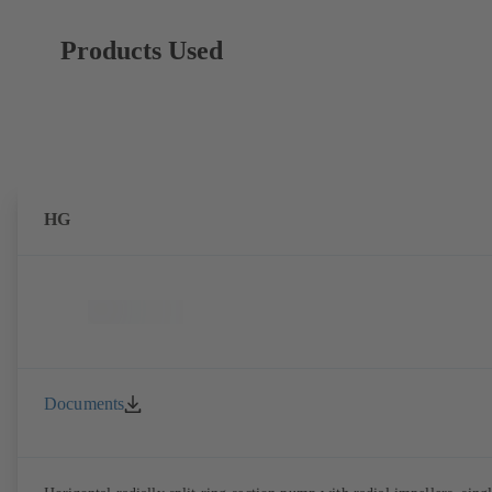
Products Used
HG
Documents