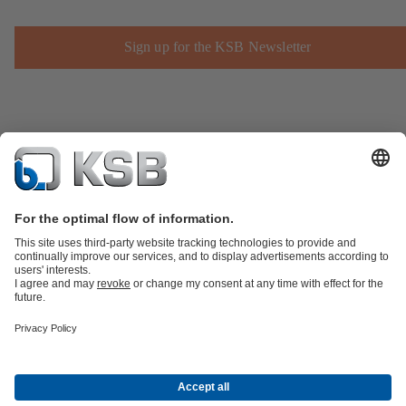
Sign up for the KSB Newsletter
Product Catalogue
Spare Parts
Technical Services
Shopping
Cart
Product types
Tools
Waste Water Technology
Water Technology
Industry
Technology
Building Services
Energy Technology