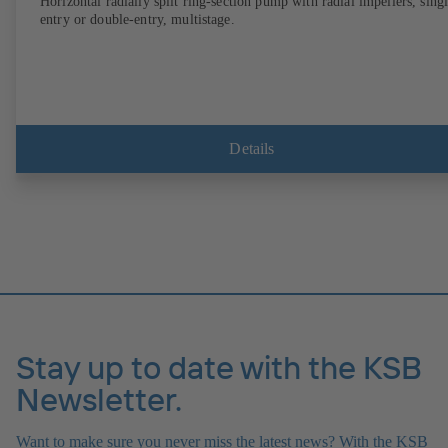
Horizontal radially split ring-section pump with radial impellers, sing
entry or double-entry, multistage.
Details
Stay up to date with the KSB
Newsletter.
Want to make sure you never miss the latest news? With the KSB