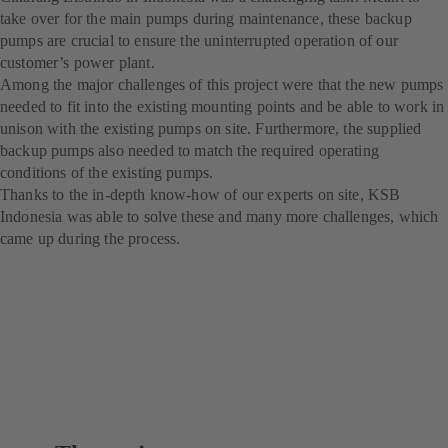
take over for the main pumps during maintenance, these backup
pumps are crucial to ensure the uninterrupted operation of our
customer’s power plant.
Among the major challenges of this project were that the new pumps
needed to fit into the existing mounting points and be able to work in
unison with the existing pumps on site. Furthermore, the supplied
backup pumps also needed to match the required operating
conditions of the existing pumps.
Thanks to the in-depth know-how of our experts on site, KSB
Indonesia was able to solve these and many more challenges, which
came up during the process.