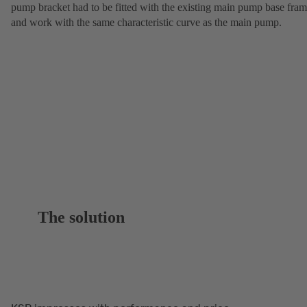
pump bracket had to be fitted with the existing main pump base fra
and work with the same characteristic curve as the main pump.
The solution