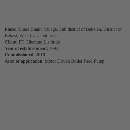
Place
: Muara Bhakti Village, Sub district of Babelan, District of
Bekasi, West Java, Indonesia
Client
: PT Cikarang Listrindo
Year of establishment
: 1993
Commissioned
: 2016
Area of application
: Motor Driven Boiler Feed Pump