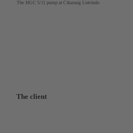
The HGC 5/11 pump at Cikarang Listrindo
The client