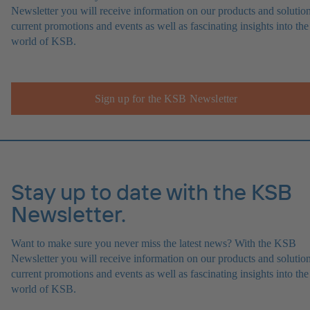
Newsletter you will receive information on our products and solution
current promotions and events as well as fascinating insights into the
world of KSB.
Sign up for the KSB Newsletter
Stay up to date with the KSB
Newsletter.
Want to make sure you never miss the latest news? With the KSB
Newsletter you will receive information on our products and solution
current promotions and events as well as fascinating insights into the
world of KSB.