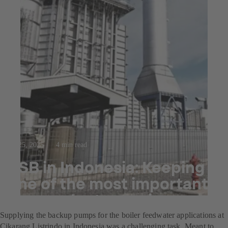
Jul 25, 2025
4 min read
KSB in Indonesia: Keeping
one of the most important
power plants running
Supplying the backup pumps for the boiler feedwater applications at
Cikarang Listrindo in Indonesia was a challenging task. Meant to