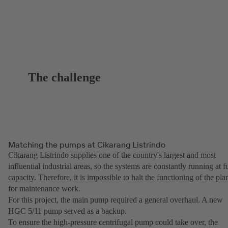
The challenge
Matching the pumps at Cikarang Listrindo
Cikarang Listrindo supplies one of the country's largest and most
influential industrial areas, so the systems are constantly running at fu
capacity. Therefore, it is impossible to halt the functioning of the pla
for maintenance work.
For this project, the main pump required a general overhaul. A new
HGC 5/11 pump served as a backup.
To ensure the high-pressure centrifugal pump could take over, the