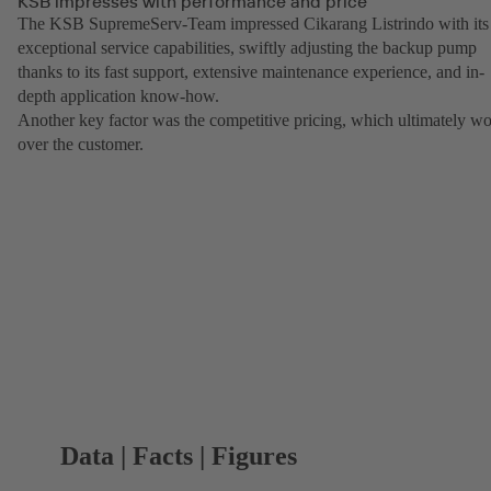
KSB impresses with performance and price
The KSB SupremeServ-Team impressed Cikarang Listrindo with its
exceptional service capabilities, swiftly adjusting the backup pump
thanks to its fast support, extensive maintenance experience, and in-
depth application know-how.
Another key factor was the competitive pricing, which ultimately w
over the customer.
Data | Facts | Figures