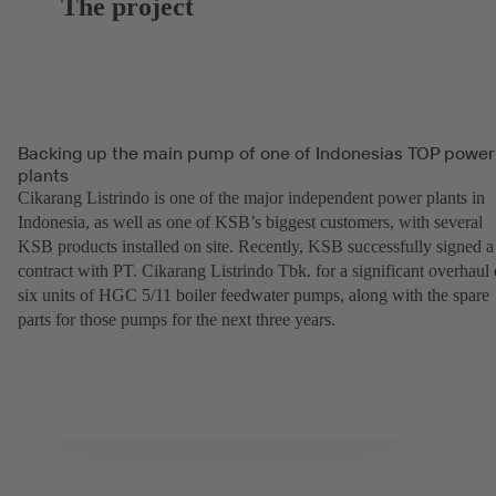
The project
Backing up the main pump of one of Indonesias TOP power
plants
Cikarang Listrindo is one of the major independent power plants in
Indonesia, as well as one of KSB’s biggest customers, with several
KSB products installed on site. Recently, KSB successfully signed a
contract with PT. Cikarang Listrindo Tbk. for a significant overhaul 
six units of HGC 5/11 boiler feedwater pumps, along with the spare
parts for those pumps for the next three years.