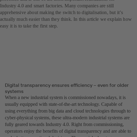
Industry 4.0 and smart factories. Many companies are still
apprehensive about making the switch to digitalisation, but itʼs
actually much easier than they think. In this article we explain how
easy it is to take the first step.
Digital transparency ensures efficiency – even for older
systems
When a new industrial system is commissioned nowadays, it is
usually equipped with state-of-the-art technology. Capable of
using everything from big data and cloud technologies through to
cyber-physical systems, these ultra-modern industrial systems are
fully geared towards Industry 4.0. Right from commissioning,
operators enjoy the benefits of digital transparency and are able to