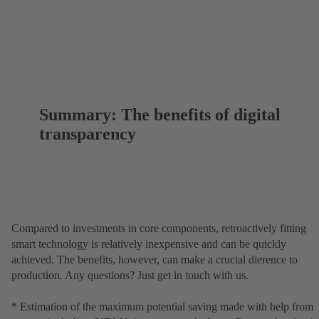
Summary: The benefits of digital
transparency
Compared to investments in core components, retroactively fitting
smart technology is relatively inexpensive and can be quickly
achieved. The benefits, however, can make a crucial dierence to
production. Any questions? Just get in touch with us.
* Estimation of the maximum potential saving made with help from