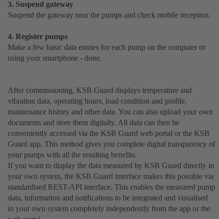
3. Suspend gateway
Suspend the gateway near the pumps and check mobile reception.
4. Register pumps
Make a few basic data entries for each pump on the computer or
using your smartphone - done.
After commissioning, KSB Guard displays temperature and
vibration data, operating hours, load condition and profile,
maintenance history and other data. You can also upload your own
documents and store them digitally. All data can then be
conveniently accessed via the KSB Guard web portal or the KSB
Guard app. This method gives you complete digital transparency of
your pumps with all the resulting benefits.
If you want to display the data measured by KSB Guard directly in
your own system, the KSB Guard interface makes this possible via
standardised REST-API interface. This enables the measured pump
data, information and notifications to be integrated and visualised
in your own system completely independently from the app or the