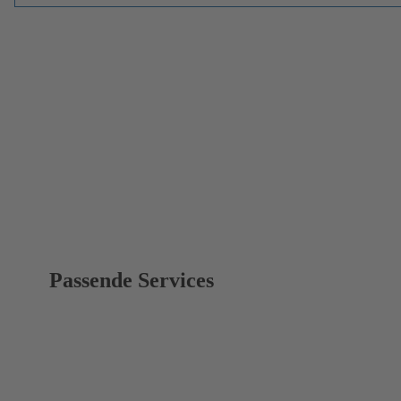
Passende Services