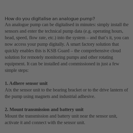
How do you digitalise an analogue pump?
An analogue pump can be digitalised in minutes: simply install the
sensors and enter the technical pump data (e.g. operating hours,
head, speed, flow rate, etc.) into the system – and thatʼs it, you can
now access your pump digitally. A smart factory solution that
quickly enables this is KSB Guard – the comprehensive cloud
solution for remotely monitoring pumps and other rotating
equipment. It can be installed and commissioned in just a few
simple steps:
1. Adhere sensor unit
Aix the sensor unit to the bearing bracket or to the drive lantern of
the pump using magnets and industrial adhesive.
2. Mount transmission and battery unit
Mount the transmission and battery unit near the sensor unit,
activate it and connect with the sensor unit.