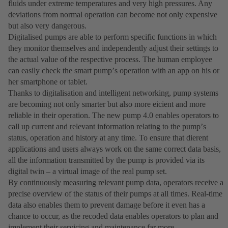
fluids under extreme temperatures and very high pressures. Any
deviations from normal operation can become not only expensive
but also very dangerous.
Digitalised pumps are able to perform specific functions in which
they monitor themselves and independently adjust their settings to
the actual value of the respective process. The human employee
can easily check the smart pumpʼs operation with an app on his or
her smartphone or tablet.
Thanks to digitalisation and intelligent networking, pump systems
are becoming not only smarter but also more eicient and more
reliable in their operation. The new pump 4.0 enables operators to
call up current and relevant information relating to the pumpʼs
status, operation and history at any time. To ensure that dierent
applications and users always work on the same correct data basis,
all the information transmitted by the pump is provided via its
digital twin – a virtual image of the real pump set.
By continuously measuring relevant pump data, operators receive a
precise overview of the status of their pumps at all times. Real-time
data also enables them to prevent damage before it even has a
chance to occur, as the recoded data enables operators to plan and
implement their servicing and maintenance far more