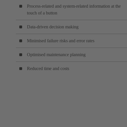
Process-related and system-related information at the
touch of a button
Data-driven decision making
Minimised failure risks and error rates
Optimised maintenance planning
Reduced time and costs