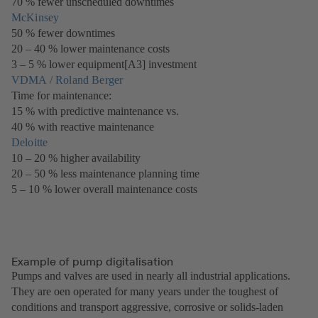
70 % fewer unscheduled downtimes
new
McKinsey
(opens
tab)
50 % fewer downtimes
in
20 – 40 % lower maintenance costs
a
3 – 5 % lower equipment[A3] investment
new
VDMA / Roland Berger
tab)
(opens
Time for maintenance:
in
15 % with predictive maintenance vs.
a
40 % with reactive maintenance
new
Deloitte
(opens
tab)
10 – 20 % higher availability
in
20 – 50 % less maintenance planning time
a
5 – 10 % lower overall maintenance costs
new
tab)
Example of pump digitalisation
Pumps and valves are used in nearly all industrial applications.
They are oen operated for many years under the toughest of
conditions and transport aggressive, corrosive or solids-laden