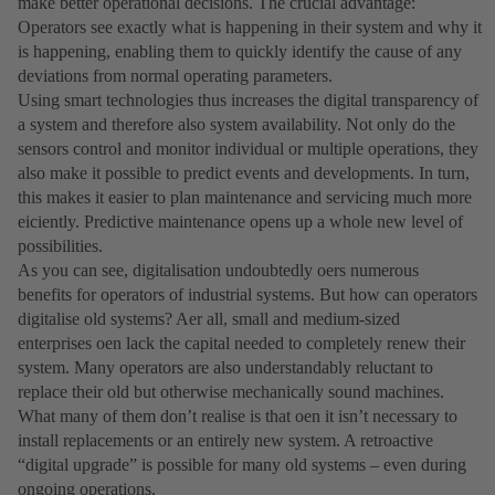
make better operational decisions. The crucial advantage:
Operators see exactly what is happening in their system and why it
is happening, enabling them to quickly identify the cause of any
deviations from normal operating parameters.
Using smart technologies thus increases the digital transparency of
a system and therefore also system availability. Not only do the
sensors control and monitor individual or multiple operations, they
also make it possible to predict events and developments. In turn,
this makes it easier to plan maintenance and servicing much more
eiciently. Predictive maintenance opens up a whole new level of
possibilities.
As you can see, digitalisation undoubtedly oers numerous
benefits for operators of industrial systems. But how can operators
digitalise old systems? Aer all, small and medium-sized
enterprises oen lack the capital needed to completely renew their
system. Many operators are also understandably reluctant to
replace their old but otherwise mechanically sound machines.
What many of them donʼt realise is that oen it isnʼt necessary to
install replacements or an entirely new system. A retroactive
“digital upgrade” is possible for many old systems – even during
ongoing operations.