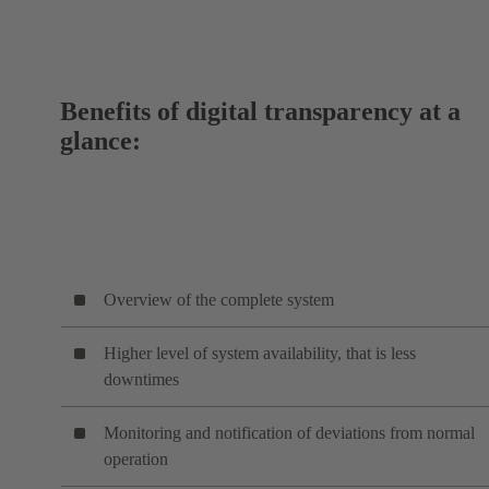
Benefits of digital transparency at a
glance:
Overview of the complete system
Higher level of system availability, that is less
downtimes
Monitoring and notification of deviations from normal
operation