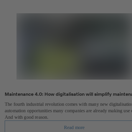
Maintenance 4.0: How digitalisation will simplify mainten
The fourth industrial revolution comes with many new digitalisati
automation opportunities many companies are already making use 
And with good reason.
Read more