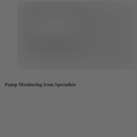
Pump Monitoring from Specialists