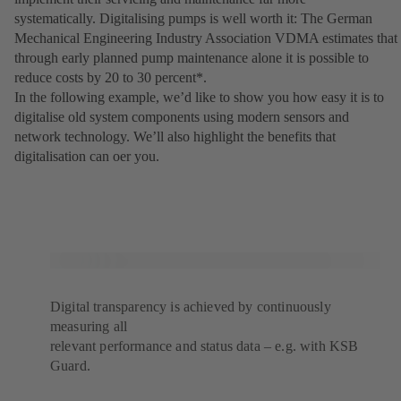
systematically. Digitalising pumps is well worth it: The German
Mechanical Engineering Industry Association VDMA estimates that
through early planned pump maintenance alone it is possible to
reduce costs by 20 to 30 percent*.
In the following example, weʼd like to show you how easy it is to
digitalise old system components using modern sensors and
network technology. Weʼll also highlight the benefits that
digitalisation can oer you.
Digital transparency is achieved by continuously
measuring all
relevant performance and status data – e.g. with KSB
Guard.