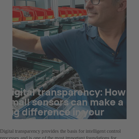
Jul 25, 2025
7 min read
Digital transparency: How
small sensors can make a
big difference in your
system
Digital transparency provides the basis for intelligent control
processes and is one of the most important foundations for