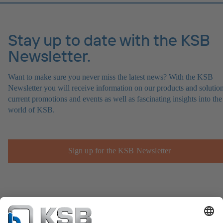
Stay up to date with the KSB
Newsletter.
Want to make sure you never miss the latest news? With the KSB
Newsletter you will receive information on our products and solution
current promotions and events as well as fascinating insights into the
world of KSB.
Sign up for the KSB Newsletter