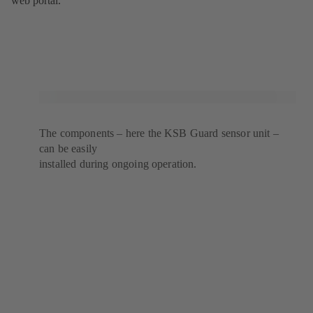
web portal.
The components – here the KSB Guard sensor unit –
can be easily
installed during ongoing operation.