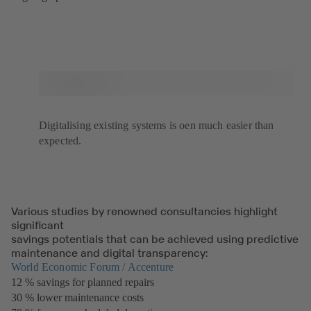
Digitalising existing systems is oen much easier than
expected.
Various studies by renowned consultancies highlight
significant
savings potentials that can be achieved using predictive
maintenance and digital transparency:
World Economic Forum / Accenture
(opens
12 % savings for planned repairs
in
30 % lower maintenance costs
a