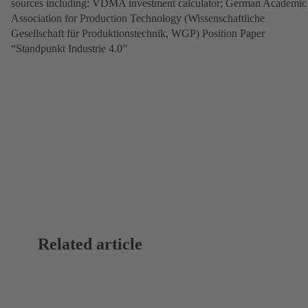
sources including: VDMA investment calculator; German Academic
Association for Production Technology (Wissenschaftliche
Gesellschaft für Produktionstechnik, WGP) Position Paper
“Standpunkt Industrie 4.0”
Related article