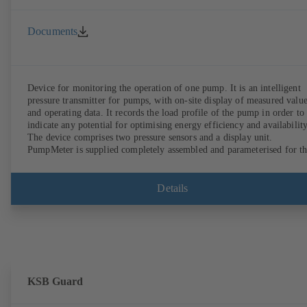
Documents
Device for monitoring the operation of one pump. It is an intelligent
pressure transmitter for pumps, with on-site display of measured valu
and operating data. It records the load profile of the pump in order to
indicate any potential for optimising energy efficiency and availability
The device comprises two pressure sensors and a display unit.
PumpMeter is supplied completely assembled and parameterised for t
pump it is used with. It is ready for operation as soon as the M12 plug
connector is plugged in.
Details
KSB Guard