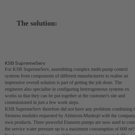
The solution:
KSB SupremeServ
For KSB SupremeServ, assembling complex multi-pump control
systems from components of different manufacturers to realise an
impressive overall solution is part of getting the job done. The
engineers also specialise in configuring heterogeneous systems ex
works so that they can be put together at the customer's site and
commissioned in just a few work steps.
KSB SupremeServ therefore did not have any problems combining 
Siemens modules requested by Ahlstrom-Munksjö with the company
own products. Three powerful Etanorm pumps are now used to cont
the service water pressure up to a maximum consumption of 600 m³/