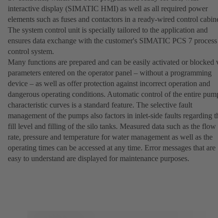
interactive display (SIMATIC HMI) as well as all required power
elements such as fuses and contactors in a ready-wired control cabine
The system control unit is specially tailored to the application and
ensures data exchange with the customer's SIMATIC PCS 7 process
control system.
Many functions are prepared and can be easily activated or blocked 
parameters entered on the operator panel – without a programming
device – as well as offer protection against incorrect operation and
dangerous operating conditions. Automatic control of the entire pum
characteristic curves is a standard feature. The selective fault
management of the pumps also factors in inlet-side faults regarding t
fill level and filling of the silo tanks. Measured data such as the flow
rate, pressure and temperature for water management as well as the
operating times can be accessed at any time. Error messages that are
easy to understand are displayed for maintenance purposes.