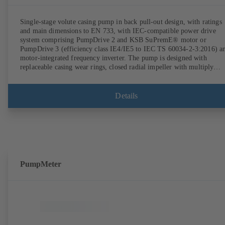
Single-stage volute casing pump in back pull-out design, with ratings
and main dimensions to EN 733, with IEC-compatible power drive
system comprising PumpDrive 2 and KSB SuPremE® motor or
PumpDrive 3 (efficiency class IE4/IE5 to IEC TS 60034-2-3:2016) a
motor-integrated frequency inverter. The pump is designed with
replaceable casing wear rings, closed radial impeller with multiply
curved vanes, single mechanical seal or double mechanical seals to
EN 12756, shaft equipped with replaceable shaft protecting sleeve in 
shaft seal area. The back pull-out design allows the coupling, bearing
Details
brackets and impeller to be dismantled without the need to disconnect
the pump casing from the piping. Motor mounting points in accordan
with IEC 60072, envelope dimensions in accordance with
DIN V 42673 (07-2011). ATEX-compliant version available. Well ahe
of the ErP Directive's efficiency requirements.
PumpMeter