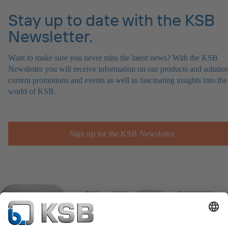
Stay up to date with the KSB
Newsletter.
Want to make sure you never miss the latest news? With the KSB
Newsletter you will receive information on our products and solution
current promotions and events as well as fascinating insights into the
world of KSB.
Sign up for the KSB Newsletter