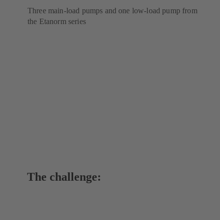
Three main-load pumps and one low-load pump from
the Etanorm series
The challenge: