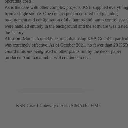
operating costs.
As is the case with other complex projects, KSB supplied everythin
from a single source. One contact person ensured that planning,
procurement and configuration of the pumps and pump control syst
were handled entirely in the background and the software was tested
the factory.
Ahlstrom-Munksjö quickly learned that using KSB Guard in particul
was extremely effective. As of October 2021, no fewer than 20 KS
Guard units are being used in other plants run by the decor paper
producer. And that number will continue to rise.
KSB Guard Gateway next to SIMATIC HMI