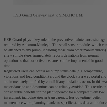
KSB Guard Gateway next to SIMATIC HMI
KSB Guard plays a key role in the preventive maintenance strategy
required by Ahlstrom-Munksjö. The small sensor module, which ca
be attached to any pump (including those from other manufacturers) 
a few simple steps, immediately reports deviations from normal
operation so that corrective measures can be implemented in good
time.
Registered users can access all pump status data (e.g. temperature,
vibrations and load condition) around the clock via a web portal and
are immediately notified by e-mail if any deviations occur. In this wa
major damage and downtime can be reliably avoided. This results in
considerable benefits for the plant operator for a comparatively low
investment, including greater transparency, less downtime, better
maintenance work planning thanks to specific status data and reduce