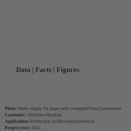
Data | Facts | Figures
Plant:
Water supply for paper and corrugated board production
Customer:
Ahlstrom-Munksjö
Application:
Production of fiber-based products
Project year:
2021