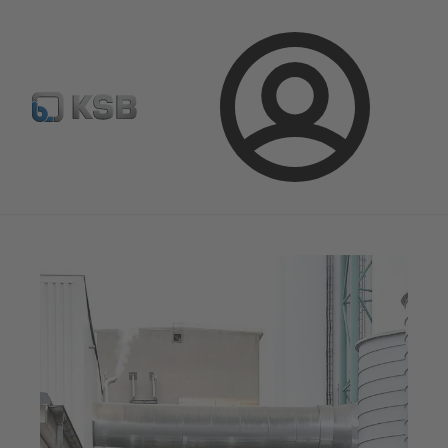
Configure Product
Spare Part Search
Select a pump
Login
Magazine
News on Applications