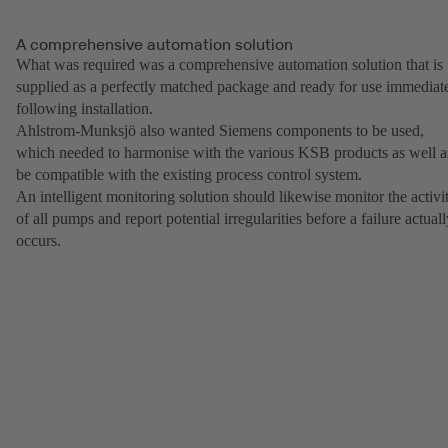
A comprehensive automation solution
What was required was a comprehensive automation solution that is
supplied as a perfectly matched package and ready for use immediat
following installation.
Ahlstrom-Munksjö also wanted Siemens components to be used,
which needed to harmonise with the various KSB products as well a
be compatible with the existing process control system.
An intelligent monitoring solution should likewise monitor the activi
of all pumps and report potential irregularities before a failure actual
occurs.