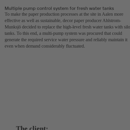
Multiple pump control system for fresh water tanks
To make the paper production processes at the site in Aalen more
effective as well as sustainable, decor paper producer Ahlstrom-
Munksjö decided to replace the high-level fresh water tanks with sil
tanks. To this end, a multi-pump system was procured that could
generate the required service water pressure and reliably maintain it
even when demand considerably fluctuated.
The client: