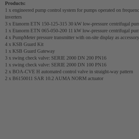
Products:
1 x engineered pump control system for pumps operated on frequen
inverters
3 x Etanorm ETN 150-125-315 30 kW low-pressure centrifugal pu
1 x Etanorm ETN 065-050-200 11 kW low-pressure centrifugal pu
4 x PumpMeter pressure transmitter with on-site display as accessor
4 x KSB Guard Kit
1 x KSB Guard Gateway
3 x swing check valve: SERIE 2000 DN 200 PN16
1 x swing check valve: SERIE 2000 DN 100 PN16
2 x BOA-CVE H automated control valve in straight-way pattern
2 x B6150011 SAR 10.2 AUMA NORM actuator