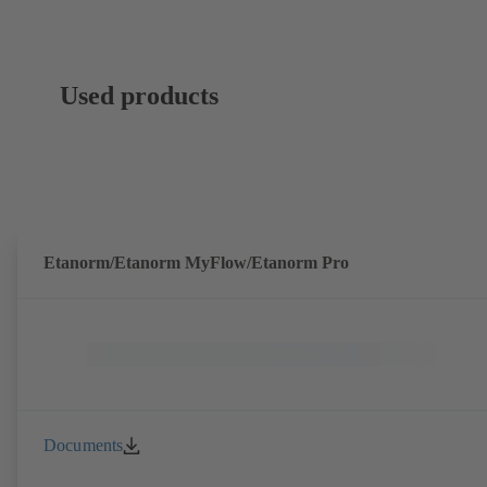
Used products
Etanorm/Etanorm MyFlow/Etanorm Pro
Documents