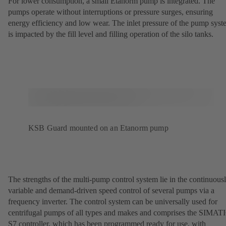
For lower consumption, a small Etanorm pump is integrated. The
pumps operate without interruptions or pressure surges, ensuring
energy efficiency and low wear. The inlet pressure of the pump sys
is impacted by the fill level and filling operation of the silo tanks.
KSB Guard mounted on an Etanorm pump
The strengths of the multi-pump control system lie in the continuous
variable and demand-driven speed control of several pumps via a
frequency inverter. The control system can be universally used for
centrifugal pumps of all types and makes and comprises the SIMAT
S7 controller, which has been programmed ready for use, with