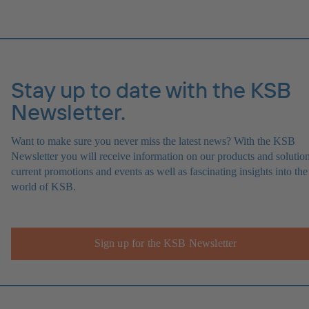
Stay up to date with the KSB
Newsletter.
Want to make sure you never miss the latest news? With the KSB
Newsletter you will receive information on our products and solution
current promotions and events as well as fascinating insights into the
world of KSB.
Sign up for the KSB Newsletter