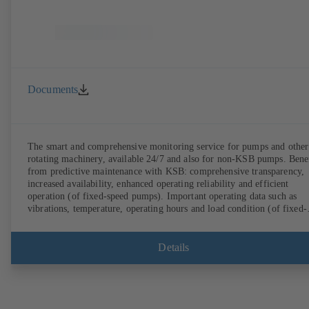
Documents
The smart and comprehensive monitoring service for pumps and other
rotating machinery, available 24/7 and also for non-KSB pumps. Bene
from predictive maintenance with KSB: comprehensive transparency,
increased availability, enhanced operating reliability and efficient
operation (of fixed-speed pumps). Important operating data such as
vibrations, temperature, operating hours and load condition (of fixed-
speed pumps) can be accessed via KSB Guard, anytime and from
anywhere. In addition, deviations from normal operation trigger
immediate notifications via the KSB Guard web portal and/or app. Th
Details
experts at the KSB Monitoring Centre also provide support in analysi
causes.