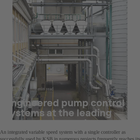
Jul 23, 2025
7 min read
Engineered pump control
systems at the leading
decor paper producer
An integrated variable speed system with a single controller as
successfully used by KSB in numerous projects frequently reaches its