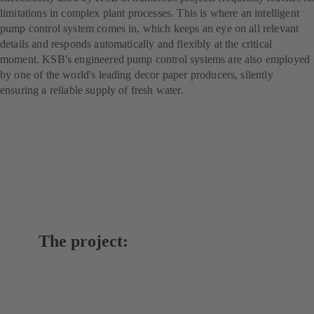
limitations in complex plant processes. This is where an intelligent
pump control system comes in, which keeps an eye on all relevant
details and responds automatically and flexibly at the critical
moment. KSB's engineered pump control systems are also employed
by one of the world's leading decor paper producers, silently
ensuring a reliable supply of fresh water.
The project: