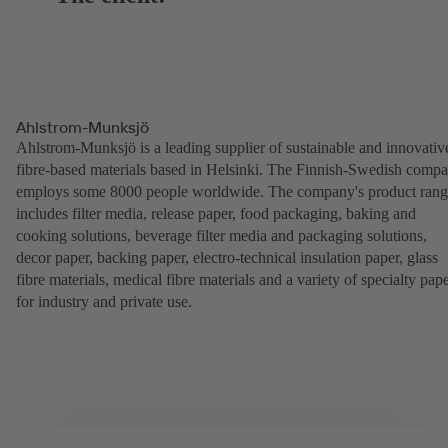
Ahlstrom-Munksjö
Ahlstrom-Munksjö is a leading supplier of sustainable and innovativ
fibre-based materials based in Helsinki. The Finnish-Swedish comp
employs some 8000 people worldwide. The company's product ran
includes filter media, release paper, food packaging, baking and
cooking solutions, beverage filter media and packaging solutions,
decor paper, backing paper, electro-technical insulation paper, glass
fibre materials, medical fibre materials and a variety of specialty pap
for industry and private use.