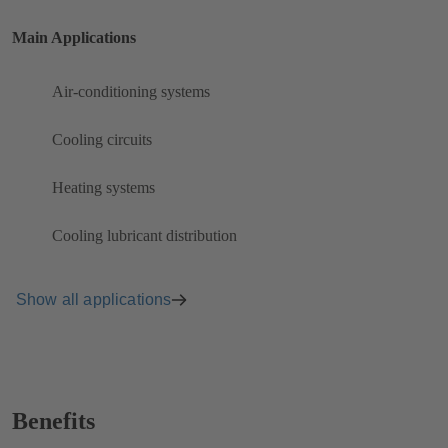
Main Applications
Air-conditioning systems
Cooling circuits
Heating systems
Cooling lubricant distribution
Show all applications
Benefits