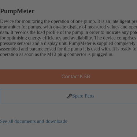
PumpMeter
Device for monitoring the operation of one pump. It is an intelligent pr
transmitter for pumps, with on-site display of measured values and ope
data. It records the load profile of the pump in order to indicate any pot
for optimising energy efficiency and availability. The device comprises
pressure sensors and a display unit. PumpMeter is supplied completely
assembled and parameterised for the pump it is used with. It is ready fo
operation as soon as the M12 plug connector is plugged in.
Contact KSB
Spare Parts
See all documents and downloads