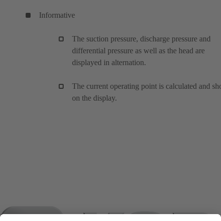
Informative
The suction pressure, discharge pressure and
differential pressure as well as the head are
displayed in alternation.
The current operating point is calculated and s
on the display.