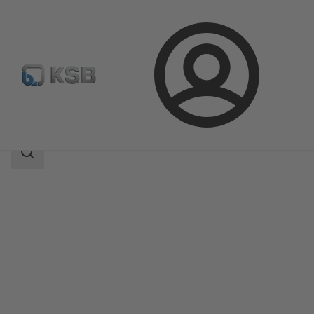
Login
Products
Product Catalogue
PumpMeter
Search
scope
Search
scope