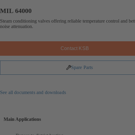
MIL 64000
Steam conditioning valves offering reliable temperature control and bet
noise attenuation.
Contact KSB
Spare Parts
See all documents and downloads
Main Applications