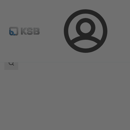
Login
Products
Product Catalogue
MIL 64000
Search
scope
Search
scope