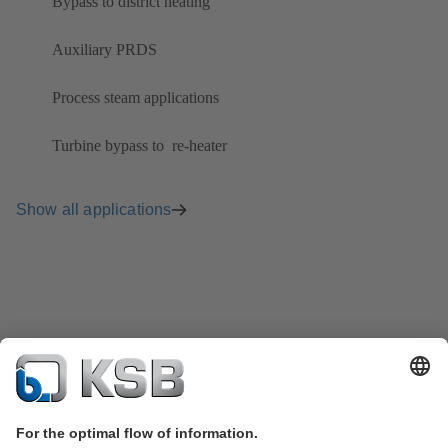
Bypass to district heating
Auxiliary PRDS
Process steam applications
Turbine bypass to ​ re-heater
Show all applications