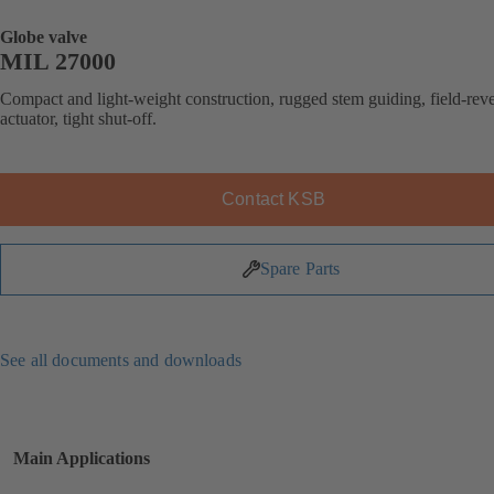
Globe valve
MIL 27000
Compact and light-weight construction, rugged stem guiding, field-reve
actuator, tight shut-off.
Contact KSB
Spare Parts
See all documents and downloads
Main Applications