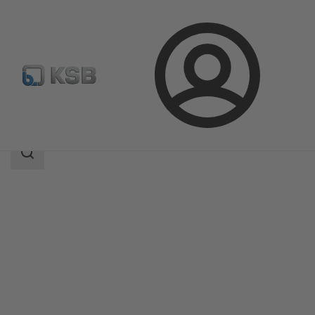
Login
Products
Product Catalogue
MIL 27000
Search
scope
Search
scope