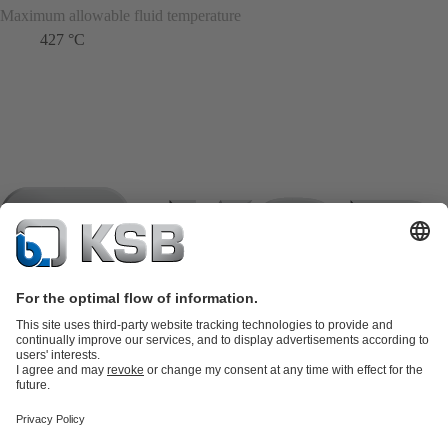
Maximum allowable fluid temperature
427 °C
Product Catalogue
KSB SupremeServ: Spare
parts
KSB SupremeServ: Premium service for pumps and
valves
Shopping Cart
Product types
Tools