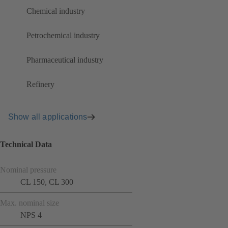
Chemical industry
Petrochemical industry
Pharmaceutical industry
Refinery
Show all applications
Technical Data
Nominal pressure
CL 150, CL 300
Max. nominal size
NPS 4