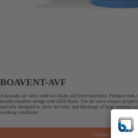
BOAVENT-AVF
Automatic air valve with two floats and three functions. Flanged ends,
double-chamber design with ABS floats. The air valve ensures proper op
specially designed to allow the entry and discharge of large volumes of a
working conditions.
Contact KSB