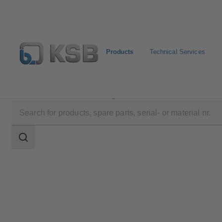
Products
Technical Services
Products
Product Catalogue
BOAVENT-AVF
Search
scope
Search
scope