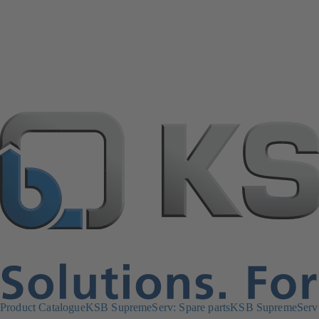
Product Catalogue
KSB SupremeServ: Spare parts
KSB SupremeServ: 