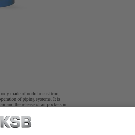
 body made of nodular cast iron,
eration of piping systems. It is
ir and the release of air pockets in