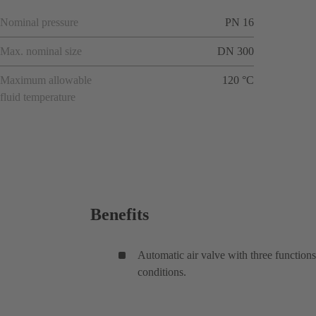
Nominal pressure
PN 16
Max. nominal size
DN 300
Maximum allowable
120 °C
fluid temperature
Benefits
Automatic air valve with three functions
conditions.