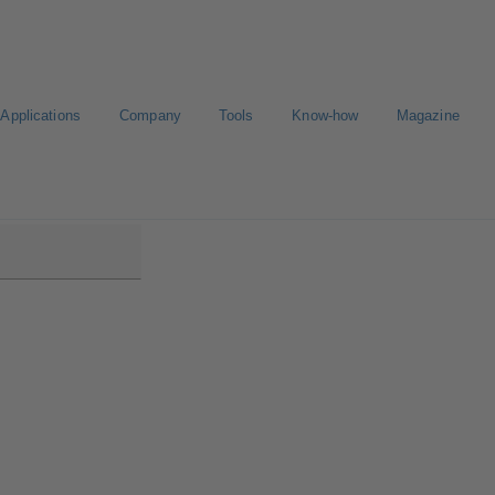
Applications
Company
Tools
Know-how
Magazine