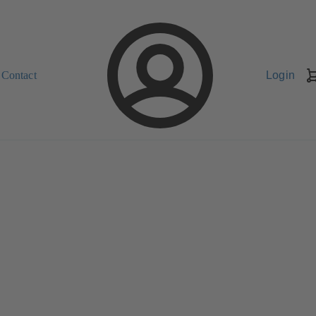
Contact
Login