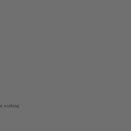
 in working