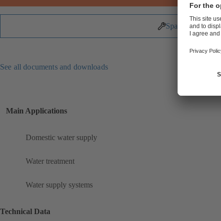
Spare Parts
See all documents and downloads
Main Applications
Domestic water supply
Water treatment
Water supply systems
Technical Data