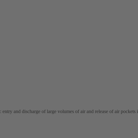
: entry and discharge of large volumes of air and release of air pockets