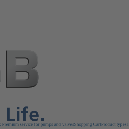
Premium service for pumps and valves
Shopping Cart
Product types
T