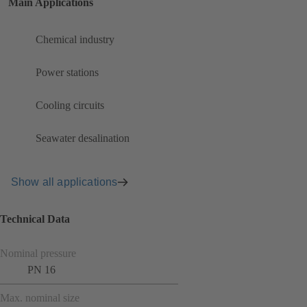
Main Applications
Chemical industry
Power stations
Cooling circuits
Seawater desalination
Show all applications
Technical Data
Nominal pressure
PN 16
Max. nominal size