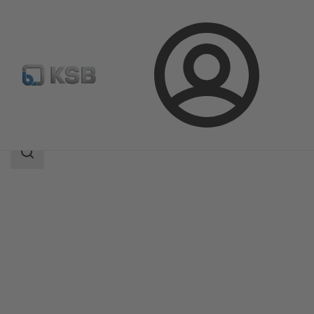
Login
Products
Product Catalogue
SISTO-RSK
Search
scope
Search
scope