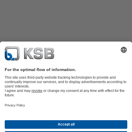
Product Catalogue
Spare Parts
Technical Services
Shopping
Cart
Product types
Tools
Waste Water Technology
Water Technology
Industry
Technology
Building Services
Energy Technology
Company
Events
Press
Career opportunities at KSB
Social Media