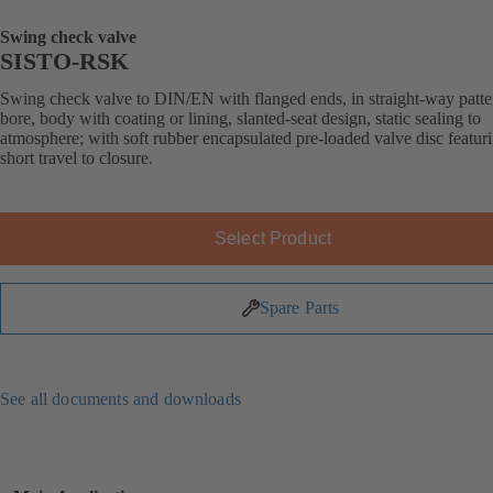
Swing check valve
SISTO-RSK
Swing check valve to DIN/EN with flanged ends, in straight-way patter
bore, body with coating or lining, slanted-seat design, static sealing to
atmosphere; with soft rubber encapsulated pre-loaded valve disc featur
short travel to closure.
Select Product
Spare Parts
See all documents and downloads