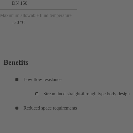
DN 150
Maximum allowable fluid temperature
120 °C
Benefits
Low flow resistance
Streamlined straight-through type body design
Reduced space requirements