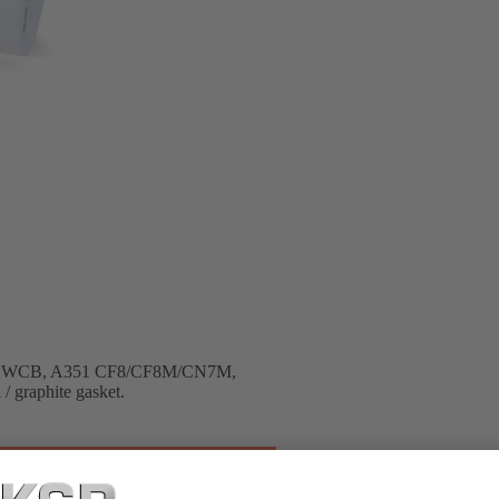
A216 WCB, A351 CF8/CF8M/CN7M,
 / graphite gasket.