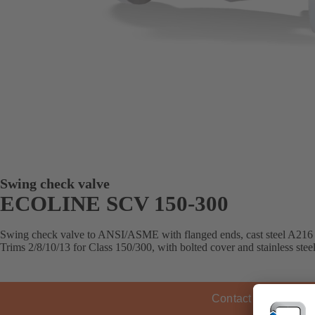
Swing check valve
ECOLINE SCV 150-300
Swing check valve to ANSI/ASME with flanged ends, cast steel 
Trims 2/8/10/13 for Class 150/300, with bolted cover and stainless steel
Contact KSB