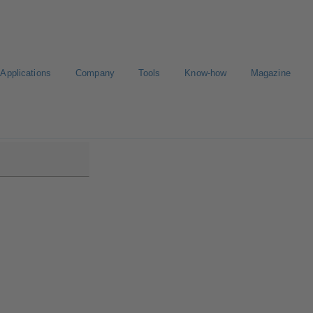
Applications
Company
Tools
Know-how
Magazine
00