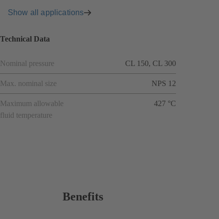
Show all applications
Technical Data
Nominal pressure
CL 150, CL 300
Max. nominal size
NPS 12
Maximum allowable
427 °C
fluid temperature
Benefits