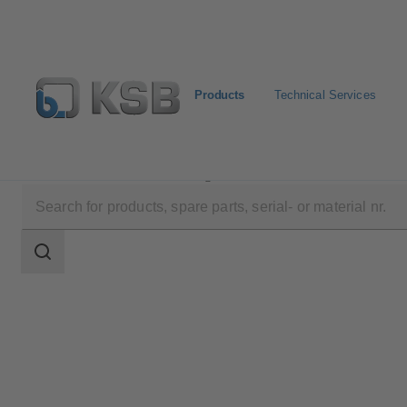
Products
Technical Services
Products
Product Catalogue
ECOLINE SCV 150-3
Search
scope
Search
scope