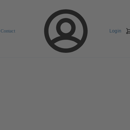
Contact
Login