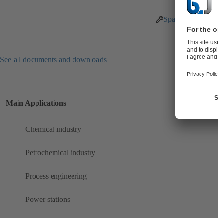
Spare Parts
See all documents and downloads
Main Applications
Chemical industry
Petrochemical industry
Process engineering
Power stations