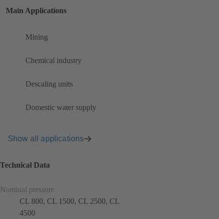
Main Applications
Mining
Chemical industry
Descaling units
Domestic water supply
Show all applications
Technical Data
Nominal pressure
CL 800, CL 1500, CL 2500, CL
4500