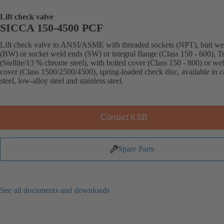
Lift check valve
SICCA 150-4500 PCF
Lift check valve to ANSI/ASME with threaded sockets (NPT), butt we
(BW) or socket weld ends (SW) or integral flange (Class 150 - 600), T
(Stellite/13 % chrome steel), with bolted cover (Class 150 - 800) or we
cover (Class 1500/2500/4500), spring-loaded check disc, available in 
steel, low-alloy steel and stainless steel.
Contact KSB
Spare Parts
See all documents and downloads