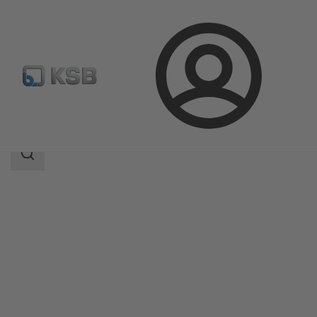
Login
Products
Product Catalogue
SICCA 150-4500 PCF
Search
scope
Search
scope