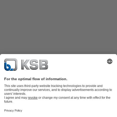
Product Catalogue
Spare Parts
Technical Services
Shopping
Cart
Product types
Tools