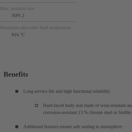
Max. nominal size
NPS 2
Maximum allowable fluid temperature
816 °C
Benefits
Long service life and high functional reliability
Hard-faced body seat made of wear-resistant an
corrosion-resistant 13 % chrome steel or Stellite
Additional features ensure safe sealing to atmosphere: