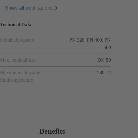
Show all applications
Technical Data
Nominal pressure
PN 320, PN 400, PN
500
Max. nominal size
DN 50
Maximum allowable
580 °C
fluid temperature
Benefits