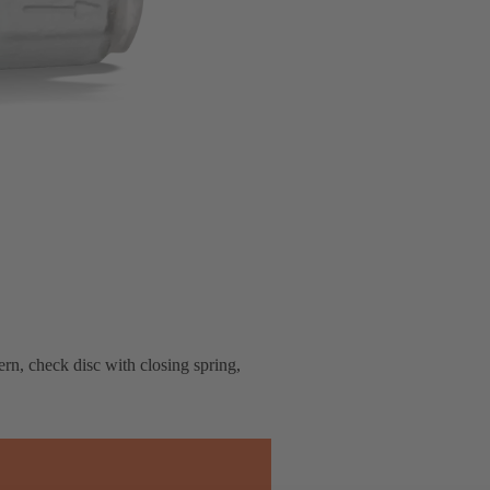
rn, check disc with closing spring,