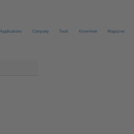
Applications
Company
Tools
Know-how
Magazine