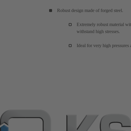
Robust design made of forged steel.
Extremely robust material wi
withstand high stresses.
Ideal for very high pressures