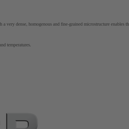
th a very dense, homogenous and fine-grained microstructure enables th
 and temperatures.