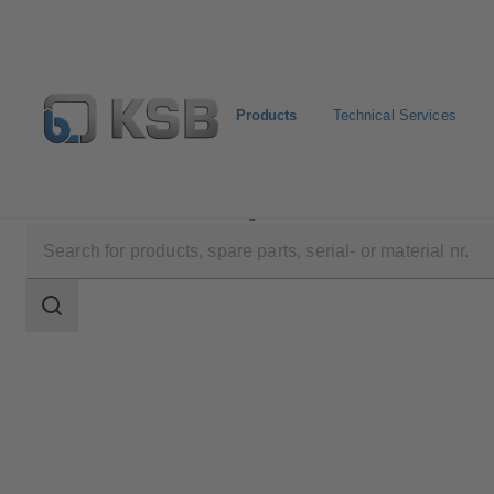
Products
Technical Services
Products
Product Catalogue
RGS
Search
scope
Search
scope