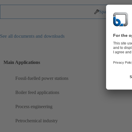
Spare Parts
See all documents and downloads
Main Applications
Fossil-fuelled power stations
Boiler feed applications
Process engineering
Petrochemical industry