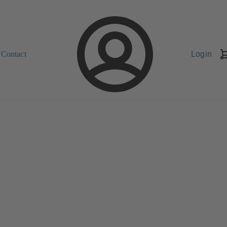
Contact
Login