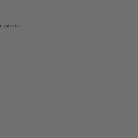
e valve to