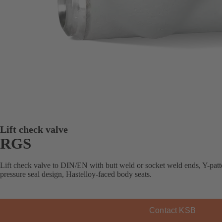
Lift check valve
RGS
Lift check valve to DIN/EN with butt weld or socket weld ends, Y-patte
pressure seal design, Hastelloy-faced body seats.
Contact KSB