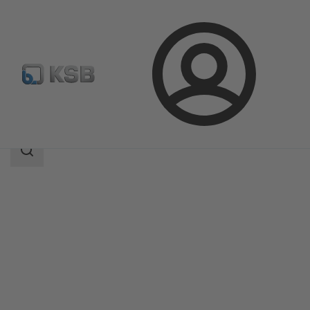
Login
Products
Product Catalogue
NORI 160 RXL/RXS
Search
scope
Search
scope