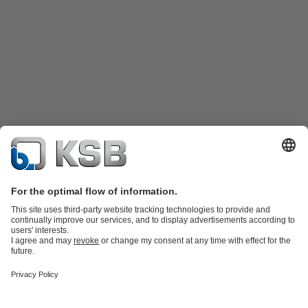
Product Catalogue
Spare Parts
Technical Services
Shopping
Cart
Product types
Tools
Waste Water Technology
Water Technology
Industry