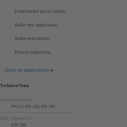
Fossil-fuelled power stations
Boiler feed applications
Boiler recirculation
Process engineering
Show all applications
Technical Data
Nominal pressure
PN 63, PN 100, PN 160
Max. nominal size
DN 200