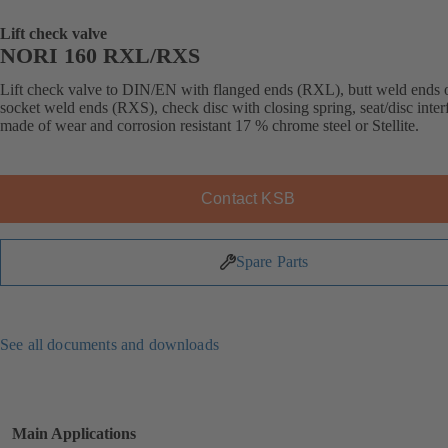
Lift check valve
NORI 160 RXL/RXS
Lift check valve to DIN/EN with flanged ends (RXL), butt weld ends 
socket weld ends (RXS), check disc with closing spring, seat/disc inter
made of wear and corrosion resistant 17 % chrome steel or Stellite.
Contact KSB
Spare Parts
See all documents and downloads
Main Applications