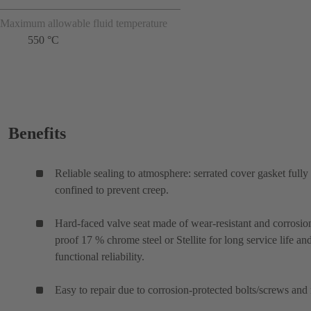
Maximum allowable fluid temperature
550 °C
Benefits
Reliable sealing to atmosphere: serrated cover gasket fully
confined to prevent creep.
Hard-faced valve seat made of wear-resistant and corrosio
proof 17 % chrome steel or Stellite for long service life an
functional reliability.
Easy to repair due to corrosion-protected bolts/screws and 