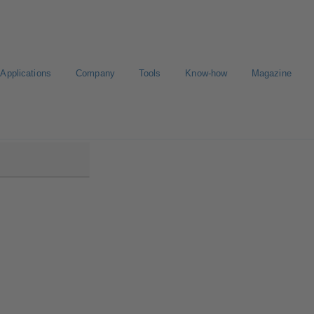
Applications
Company
Tools
Know-how
Magazine
00