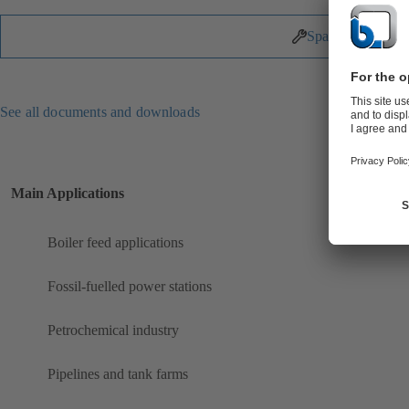
Spare Parts
See all documents and downloads
Main Applications
Boiler feed applications
Fossil-fuelled power stations
Petrochemical industry
Pipelines and tank farms