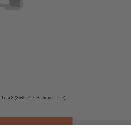
rim 8 (Stellite/13 % chrome steel),