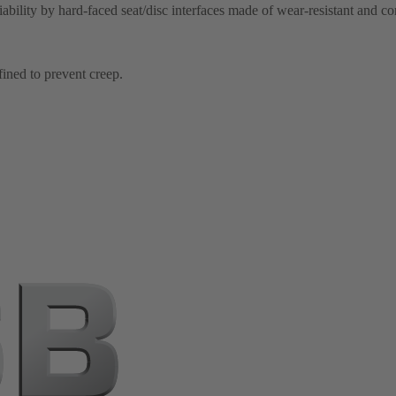
iability by hard-faced seat/disc interfaces made of wear-resistant and co
fined to prevent creep.