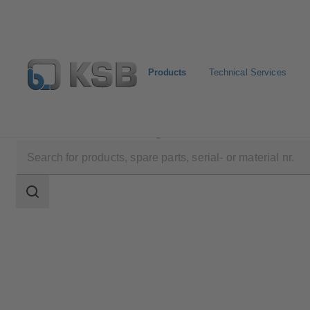
Products
Technical Services
Products
Product Catalogue
ECOLINE PTF 150-6
Search
scope
Search
scope