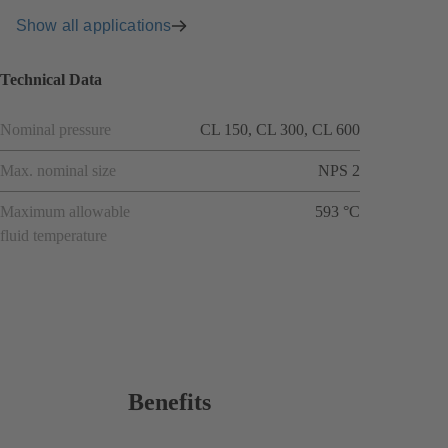
Show all applications
Technical Data
Nominal pressure
CL 150, CL 300, CL 600
Max. nominal size
NPS 2
Maximum allowable
593 °C
fluid temperature
Benefits