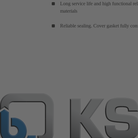
Long service life and high functional rel
materials
Reliable sealing. Cover gasket fully con