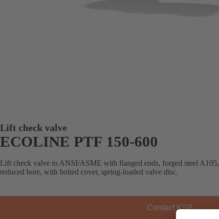
Lift check valve
ECOLINE PTF 150-600
Lift check valve to ANSI/ASME with flanged ends, forged steel A105, T
reduced bore, with bolted cover, spring-loaded valve disc.
Contact KSB