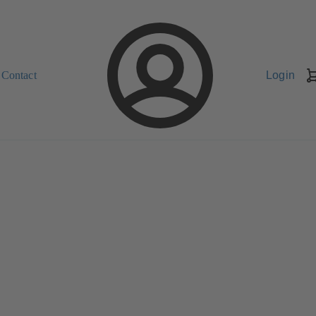
Contact
Login