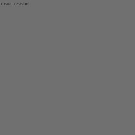
rrosion-resistant