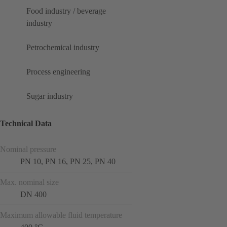
Food industry / beverage
industry
Petrochemical industry
Process engineering
Sugar industry
Technical Data
Nominal pressure
PN 10, PN 16, PN 25, PN 40
Max. nominal size
DN 400
Maximum allowable fluid temperature