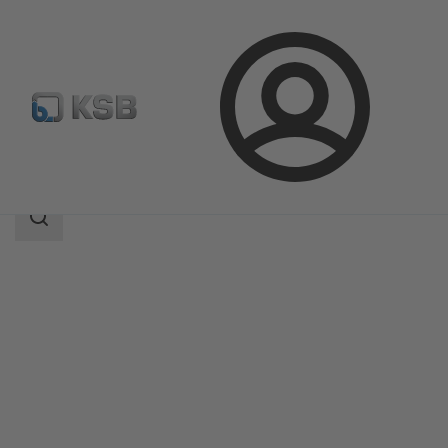
Login
Products
Product Catalogue
BOACHEM-RXA
Search
scope
Search
scope