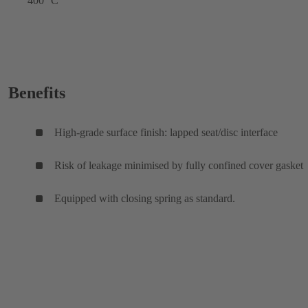
400 °C
Benefits
High-grade surface finish: lapped seat/disc interface
Risk of leakage minimised by fully confined cover gasket
Equipped with closing spring as standard.