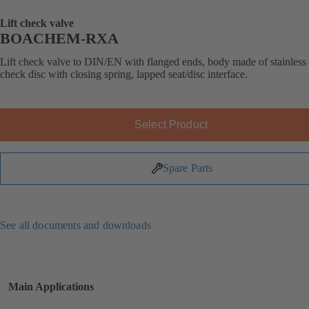
Lift check valve
BOACHEM-RXA
Lift check valve to DIN/EN with flanged ends, body made of stainless s
check disc with closing spring, lapped seat/disc interface.
Select Product
Spare Parts
See all documents and downloads
Main Applications