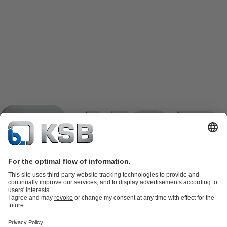
Product Catalogue
KSB SupremeServ: Spare
parts
KSB SupremeServ: Premium service for pumps and