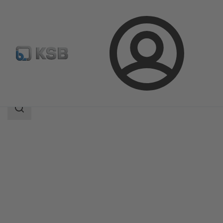
Login
Products
Product Catalogue
NORI 40 ZXLB/ZXSB
Search
scope
Search
scope