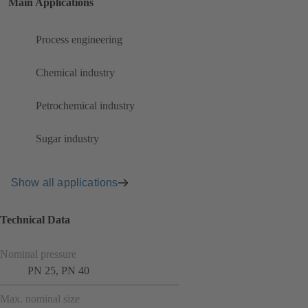
Main Applications
Process engineering
Chemical industry
Petrochemical industry
Sugar industry
Show all applications
Technical Data
Nominal pressure
PN 25, PN 40
Max. nominal size