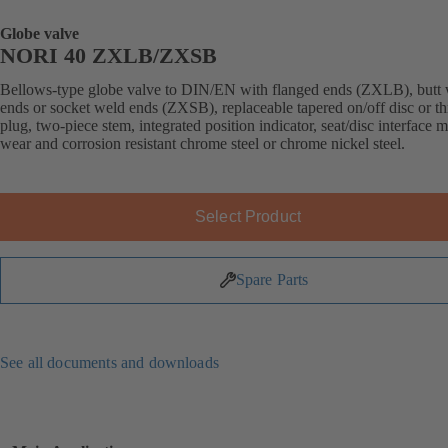
Globe valve
NORI 40 ZXLB/ZXSB
Bellows-type globe valve to DIN/EN with flanged ends (ZXLB), butt
ends or socket weld ends (ZXSB), replaceable tapered on/off disc or thr
plug, two-piece stem, integrated position indicator, seat/disc interface 
wear and corrosion resistant chrome steel or chrome nickel steel.
Select Product
Spare Parts
See all documents and downloads