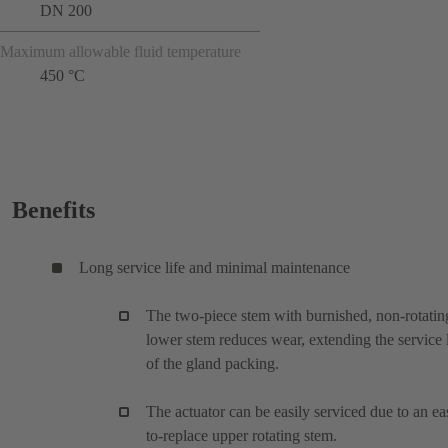
DN 200
Maximum allowable fluid temperature
450 °C
Benefits
Long service life and minimal maintenance
The two-piece stem with burnished, non-rotatin
lower stem reduces wear, extending the service l
of the gland packing.
The actuator can be easily serviced due to an ea
to-replace upper rotating stem.