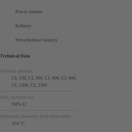
Power stations
Refinery
Petrochemical industry
Technical Data
Nominal pressure
CL 150, CL 300, CL 600, CL 900,
CL 1500, CL 2500
Max. nominal size
NPS 12
Maximum allowable fluid temperature
454 °C