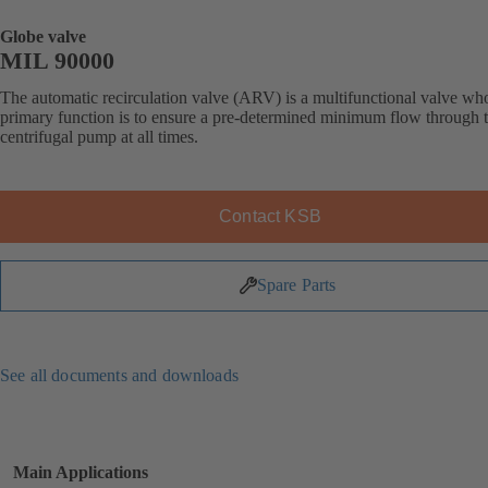
Globe valve
MIL 90000
The automatic recirculation valve (ARV) is a multifunctional valve wh
primary function is to ensure a pre-determined minimum flow through 
centrifugal pump at all times.
Contact KSB
Spare Parts
See all documents and downloads
Main Applications