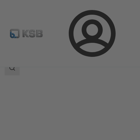
Login
Products
Product Catalogue
MIL 90000
Search
scope
Search
scope