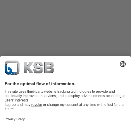
Product Catalogue
Spare Parts
Technical Services
Shopping
Cart
Product types
Tools