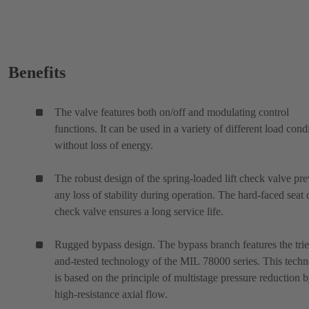
Benefits
The valve features both on/off and modulating control
functions. It can be used in a variety of different load cond
without loss of energy.
The robust design of the spring-loaded lift check valve pre
any loss of stability during operation. The hard-faced seat 
check valve ensures a long service life.
Rugged bypass design. The bypass branch features the tri
and-tested technology of the MIL 78000 series. This tech
is based on the principle of multistage pressure reduction 
high-resistance axial flow.