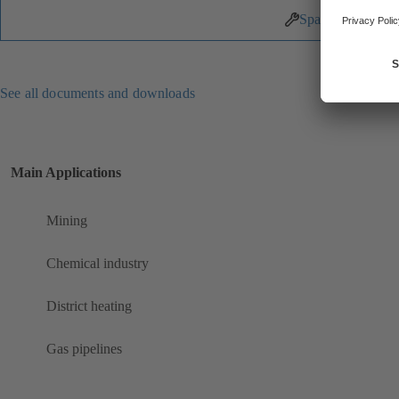
Spare Parts
See all documents and downloads
Main Applications
Mining
Chemical industry
District heating
Gas pipelines