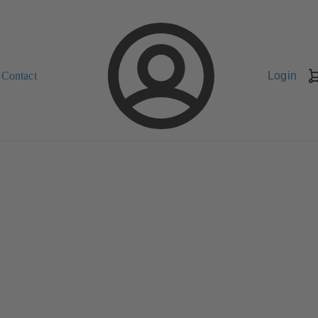
Contact
Login