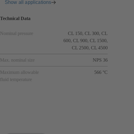
Show all applications
Technical Data
Nominal pressure
CL 150, CL 300, CL
600, CL 900, CL 1500,
CL 2500, CL 4500
Max. nominal size
NPS 36
Maximum allowable
566 °C
fluid temperature