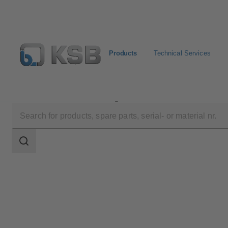
Products
Technical Services
Products
Product Catalogue
MIL 71000
Search
scope
Search
scope