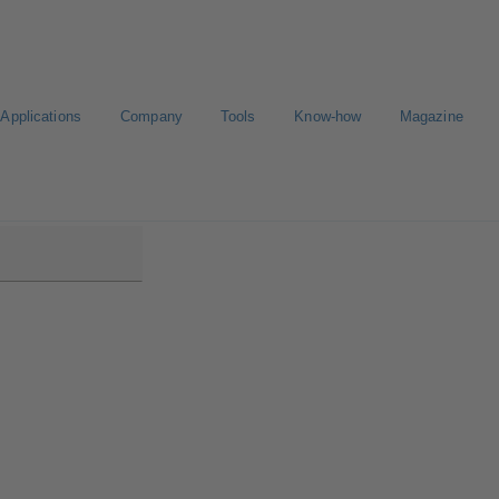
Applications
Company
Tools
Know-how
Magazine