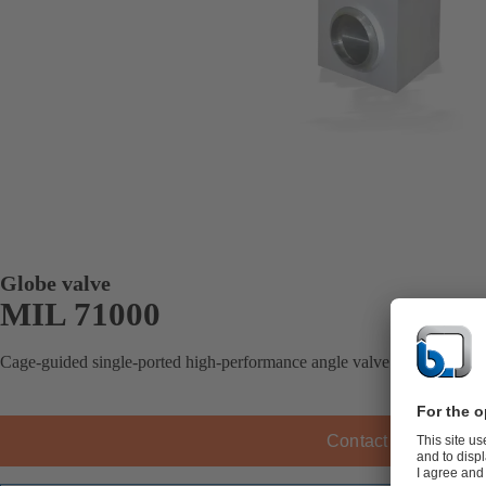
Globe valve
MIL 71000
Cage-guided single-ported high-performance angle valve.
Contact KSB