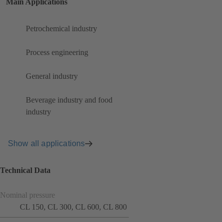
Main Applications
Petrochemical industry
Process engineering
General industry
Beverage industry and food
industry
Show all applications
Technical Data
Nominal pressure
CL 150, CL 300, CL 600, CL 800