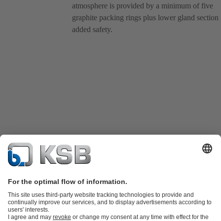
atmosphere is provided by a minimum of five
graphite packing rings plus lower gland section 
added safety.