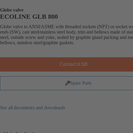
Globe valve
ECOLINE GLB 800
Globe valve to ANSI/ASME with threaded sockets (NPT) or socket w
ends (SW), cast steel/stainless steel body, trim and bellows made of stai
steel, outside screw and yoke, sealed by graphite gland packing and me
bellows, stainless steel/graphite gaskets.
Contact KSB
Spare Parts
See all documents and downloads