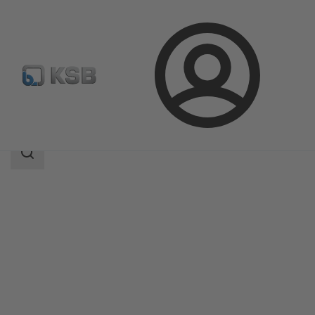
Login
Products
Product Catalogue
ECOLINE GLB 800
Search
scope
Search
scope