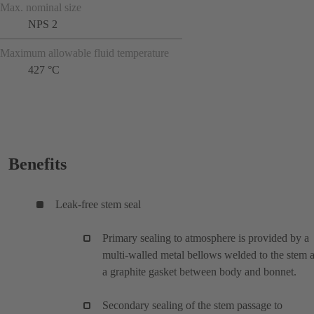
Max. nominal size
NPS 2
Maximum allowable fluid temperature
427 °C
Benefits
Leak-free stem seal
Primary sealing to atmosphere is provided by a
multi-walled metal bellows welded to the stem 
a graphite gasket between body and bonnet.
Secondary sealing of the stem passage to