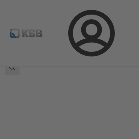
Login
Products
Product Catalogue
CONDA-VLC
Search
scope
Search
scope