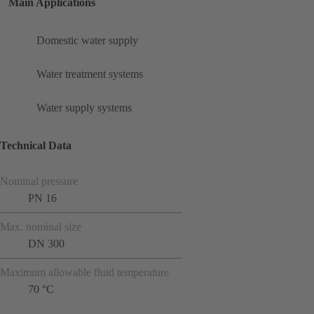
Main Applications
Domestic water supply
Water treatment systems
Water supply systems
Technical Data
Nominal pressure
PN 16
Max. nominal size
DN 300
Maximum allowable fluid temperature
70 °C