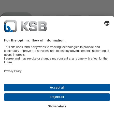
Product Catalogue
KSB SupremeServ: Spare
parts
KSB SupremeServ: Premium service for pumps and
valves
Shopping Cart
Product types
Tools
Waste Water Technology
Water Technology
Industry
Technology
Building Services
Energy Technology
Company
Events
Press
Career opportunities at KSB
Social Media
Contact
© KSB pumpe i armature d.o.o.
Data Privacy
Disclaimer
Company information
Terms and