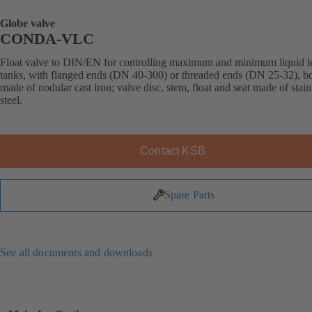
Globe valve
CONDA-VLC
Float valve to DIN/EN for controlling maximum and minimum liquid le
tanks, with flanged ends (DN 40-300) or threaded ends (DN 25-32), b
made of nodular cast iron; valve disc, stem, float and seat made of stain
steel.
Contact KSB
Spare Parts
See all documents and downloads