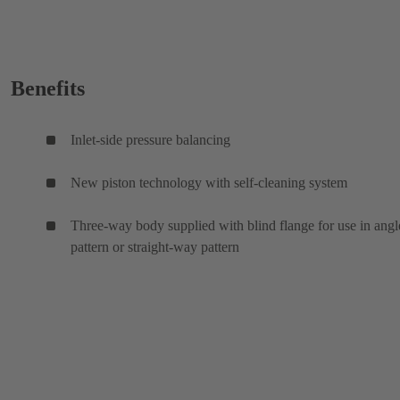
Benefits
Inlet-side pressure balancing
New piston technology with self-cleaning system
Three-way body supplied with blind flange for use in angl
pattern or straight-way pattern