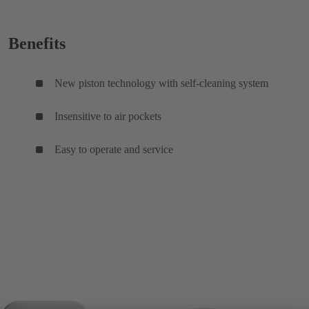
Benefits
New piston technology with self-cleaning system
Insensitive to air pockets
Easy to operate and service