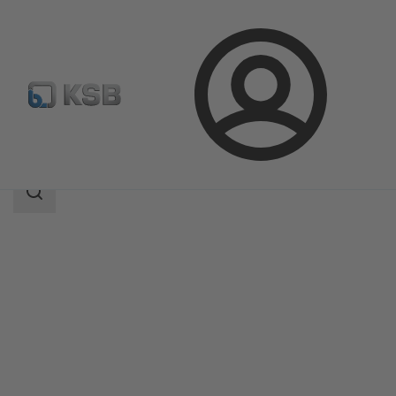
Login
Products
Product Catalogue
CONDA-VSM
Search
scope
Search
scope