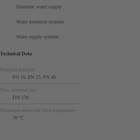
Domestic water supply
Water treatment systems
Water supply systems
Technical Data
Nominal pressure
PN 16, PN 25, PN 40
Max. nominal size
DN 150
Maximum allowable fluid temperature
70 °C