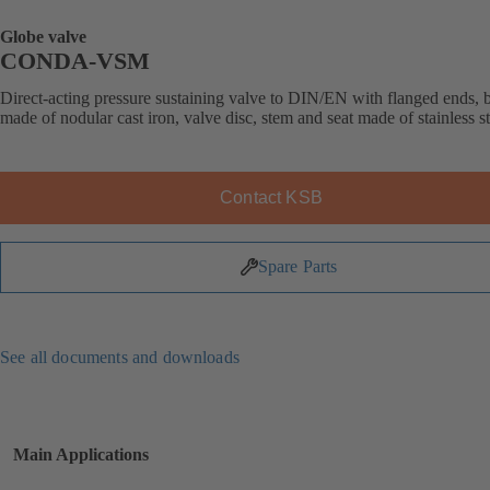
Globe valve
CONDA-VSM
Direct-acting pressure sustaining valve to DIN/EN with flanged ends,
made of nodular cast iron, valve disc, stem and seat made of stainless st
Contact KSB
Spare Parts
See all documents and downloads
Main Applications