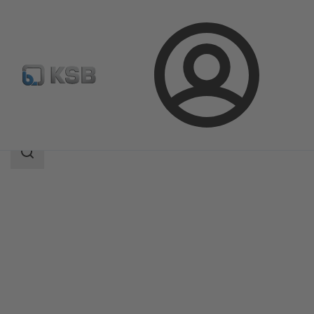
Login
Products
Product Catalogue
BOA-H/HE/HV/HEV
Search
scope
Search
scope