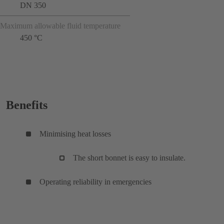
DN 350
Maximum allowable fluid temperature
450 °C
Benefits
Minimising heat losses
The short bonnet is easy to insulate.
Operating reliability in emergencies