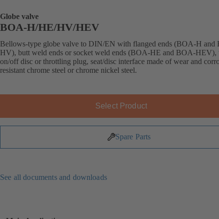
Globe valve
BOA-H/HE/HV/HEV
Bellows-type globe valve to DIN/EN with flanged ends (BOA-H an
HV), butt weld ends or socket weld ends (BOA-HE and BOA-HEV), 
on/off disc or throttling plug, seat/disc interface made of wear and corr
resistant chrome steel or chrome nickel steel.
Select Product
Spare Parts
See all documents and downloads