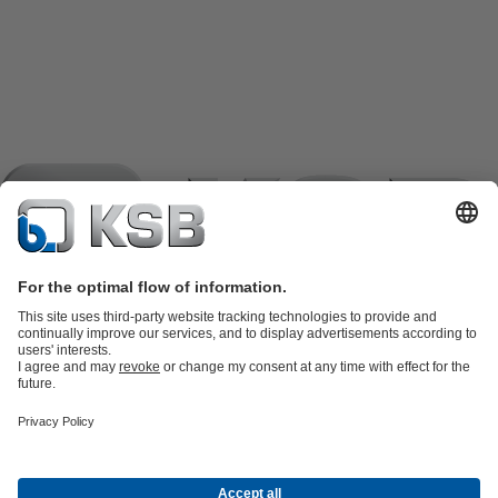
Product Catalogue
KSB SupremeServ: Spare
parts
KSB SupremeServ: Premium service for pumps and
valves
Shopping Cart
Product types
Tools
Waste Water Technology
Water Technology
Industry
Technology
Building Services
Energy Technology