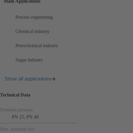
Main Applications
Process engineering
Chemical industry
Petrochemical industry
Sugar industry
Show all applications
Technical Data
Nominal pressure
PN 25, PN 40
Max. nominal size