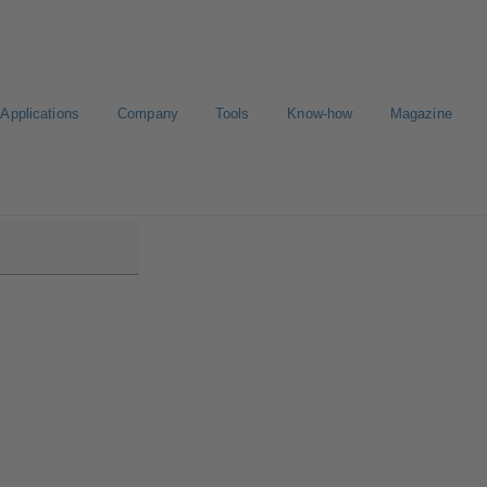
Applications
Company
Tools
Know-how
Magazine
ntrol IMS