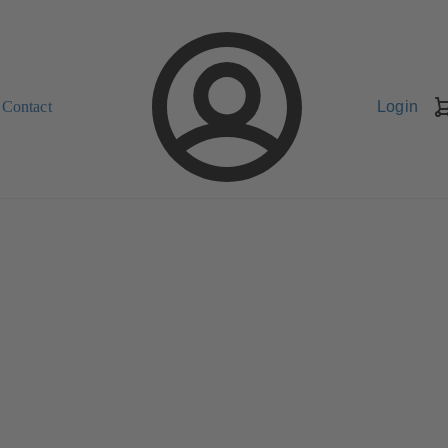
Contact
Login