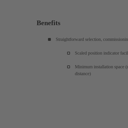
Benefits
Straightforward selection, commissioni
Scaled position indicator facil
Minimum installation space (
distance)