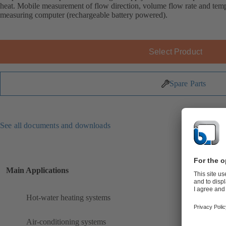
heat. Mobile measurement of flow direction, volume flow rate and 
measuring computer (rechargeable battery powered).
Select Product
Spare Parts
See all documents and downloads
Main Applications
Hot-water heating systems
Air-conditioning systems