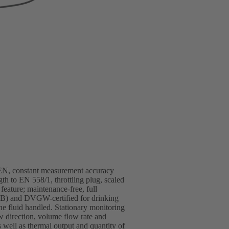
/EN, constant measurement accuracy
gth to EN 558/1, throttling plug, scaled
 feature; maintenance-free, full
(EKB) and DVGW-certified for drinking
the fluid handled. Stationary monitoring
rection, volume flow rate and
 well as thermal output and quantity of