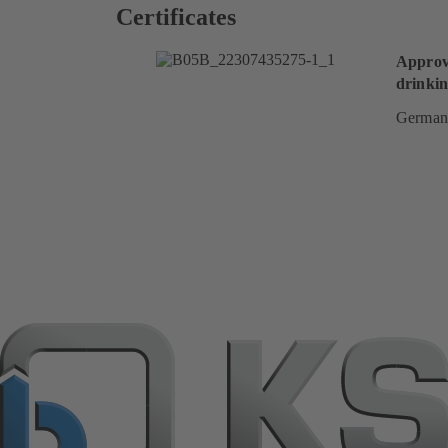
Certificates
Approv
drinkin
German