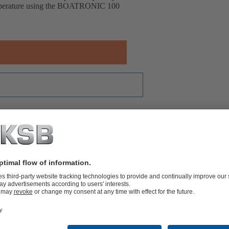
temperature using the BOATRONIC 100