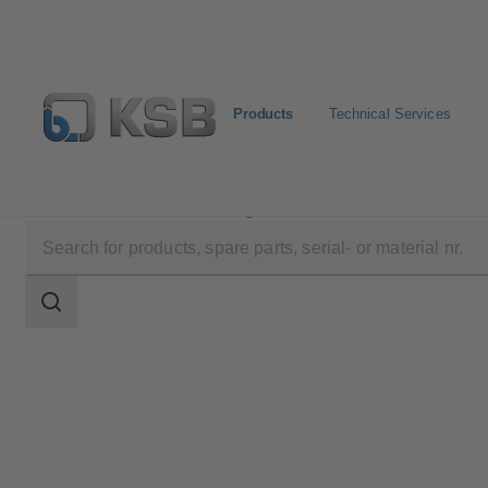
Products
Technical Services
Products
Product Catalogue
BOA-Control/ BOA‑Co
Search
scope
Search
scope