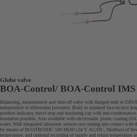
Globe valve
BOA-Control/ BOA‑Control IMS
Balancing, measurement and shut-off valve with flanged ends to DIN
independent of differential pressures. Body in standard face-to-face len
position indicator, travel stop and insulating cap with anti-condensation
insulation possible. Also available with electrostatic plastic coating 
water. With integrated ultrasonic sensors not coming into contact with 
by means of BOATRONIC 100 MOD (24 V AC/DC, Modbus) of flow di
temperature, and optional recording of supply and return temperature as