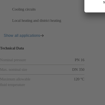
Cooling circuits
Local heating and district heating
Show all applications
Technical Data
Nominal pressure
PN 16
Max. nominal size
DN 350
Maximum allowable
120 °C
fluid temperature