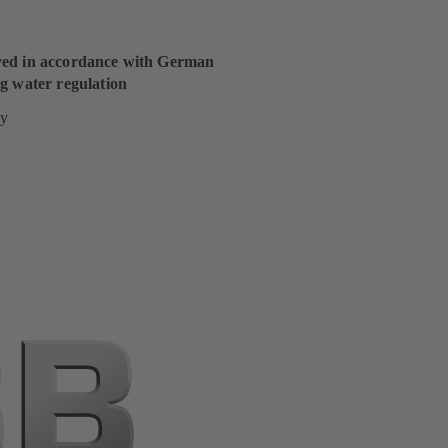
ed in accordance with German
g water regulation
y