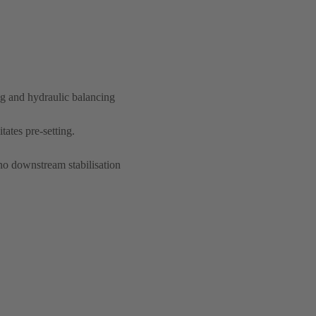
ng and hydraulic balancing
itates pre-setting.
no downstream stabilisation