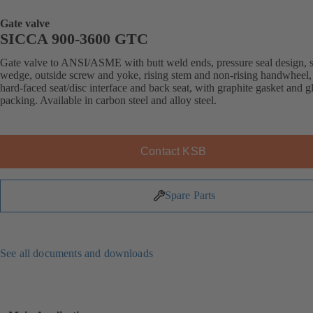
Gate valve
SICCA 900-3600 GTC
Gate valve to ANSI/ASME with butt weld ends, pressure seal design, s
wedge, outside screw and yoke, rising stem and non-rising handwheel, 
hard-faced seat/disc interface and back seat, with graphite gasket and g
packing. Available in carbon steel and alloy steel.
Contact KSB
Spare Parts
See all documents and downloads