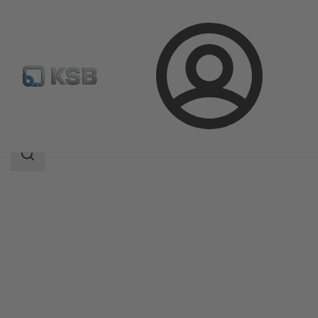
Login
Products
Product Catalogue
SICCA 900-3600 GTC
Search
scope
Search
scope