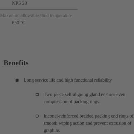
NPS 28
Maximum allowable fluid temperature
650 °C
Benefits
Long service life and high functional reliability
Two-piece self-aligning gland ensures even
compression of packing rings.
Inconel-reinforced braided packing end rings of
smooth wiping action and prevent extrusion of
graphite.