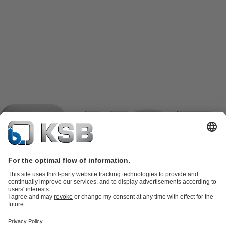
Product Catalogue
KSB SupremeServ: Spare
parts
KSB SupremeServ: Premium service for pumps and