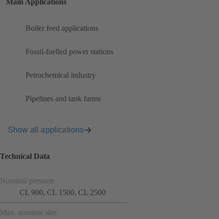
Main Applications
Boiler feed applications
Fossil-fuelled power stations
Petrochemical industry
Pipelines and tank farms
Show all applications
Technical Data
Nominal pressure
CL 900, CL 1500, CL 2500
Max. nominal size