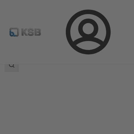
Login
Products
Product Catalogue
SISTO-20NA
Search
scope
Search
scope