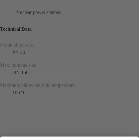
Nuclear power stations
Technical Data
Nominal pressure
PN 20
Max. nominal size
DN 150
Maximum allowable fluid temperature
100 °C