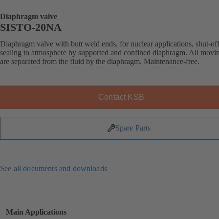
Diaphragm valve
SISTO-20NA
Diaphragm valve with butt weld ends, for nuclear applications, shut-of
sealing to atmosphere by supported and confined diaphragm. All movin
are separated from the fluid by the diaphragm. Maintenance-free.
Contact KSB
Spare Parts
See all documents and downloads
Main Applications