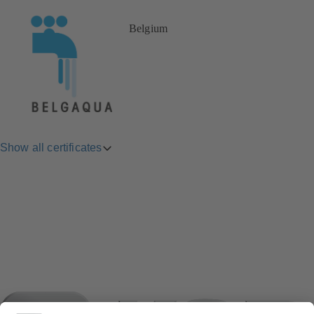
Belgium
Show all certificates