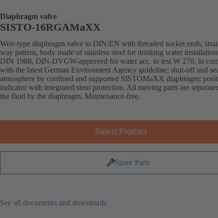
Diaphragm valve
SISTO-16RGAMaXX
Weir-type diaphragm valve to DIN/EN with threaded socket ends, strai
way pattern, body made of stainless steel for drinking water installation
DIN 1988, DIN-DVGW-approved for water acc. to test W 270, in com
with the latest German Environment Agency guideline; shut-off and sea
atmosphere by confined and supported SISTOMaXX diaphragm; posit
indicator with integrated stem protection. All moving parts are separat
the fluid by the diaphragm. Maintenance-free.
Select Product
Spare Parts
See all documents and downloads