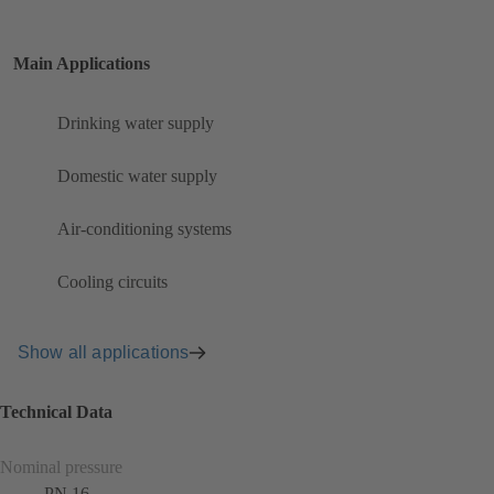
Main Applications
Drinking water supply
Domestic water supply
Air-conditioning systems
Cooling circuits
Show all applications
Technical Data
Nominal pressure
PN 16