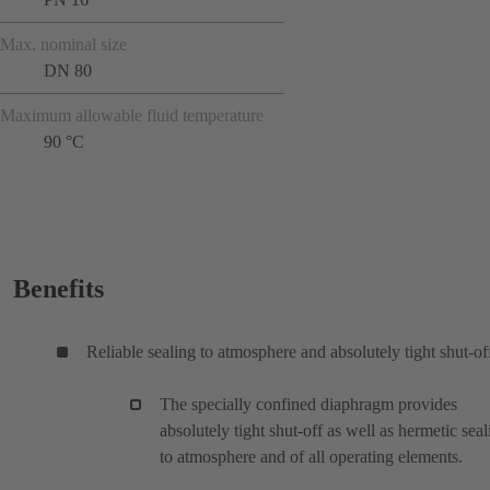
Max. nominal size
DN 80
Maximum allowable fluid temperature
90 °C
Benefits
Reliable sealing to atmosphere and absolutely tight shut-of
The specially confined diaphragm provides
absolutely tight shut-off as well as hermetic seal
to atmosphere and of all operating elements.