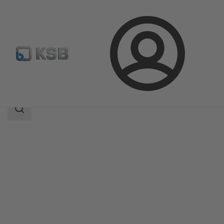
Login
Products
Product Catalogue
SISTO-16RGAMaXX
Search
scope
Search
scope