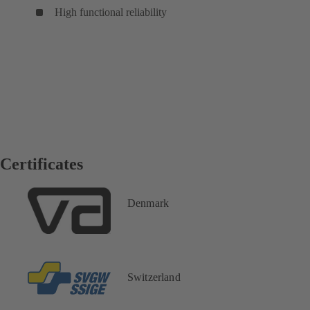
High functional reliability
Certificates
Denmark
Switzerland