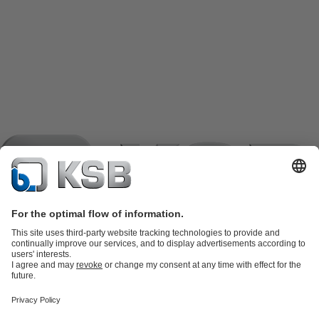
Product Catalogue
KSB SupremeServ: Spare
parts
KSB SupremeServ: Premium service for pumps and
valves
Shopping Cart
Product types
Tools