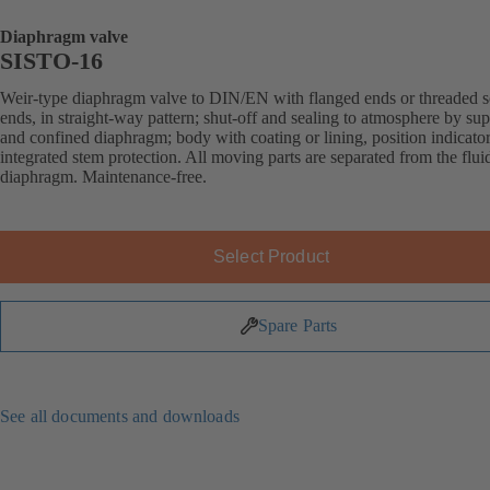
Diaphragm valve
SISTO-16
Weir-type diaphragm valve to DIN/EN with flanged ends or threaded s
ends, in straight-way pattern; shut-off and sealing to atmosphere by su
and confined diaphragm; body with coating or lining, position indicato
integrated stem protection. All moving parts are separated from the flui
diaphragm. Maintenance-free.
Select Product
Spare Parts
See all documents and downloads