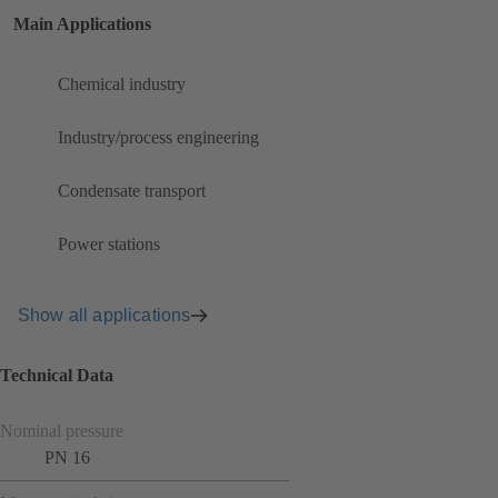
Main Applications
Chemical industry
Industry/process engineering
Condensate transport
Power stations
Show all applications
Technical Data
Nominal pressure
PN 16