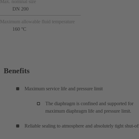
Max. nominal size
DN 200
Maximum allowable fluid temperature
160 °C
Benefits
Maximum service life and pressure limit
The diaphragm is confined and supported for
maximum diaphragm life and pressure limit.
Reliable sealing to atmosphere and absolutely tight shut-of