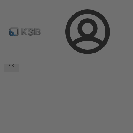
Login
Products
Product Catalogue
SISTO-16
Search
scope
Search
scope