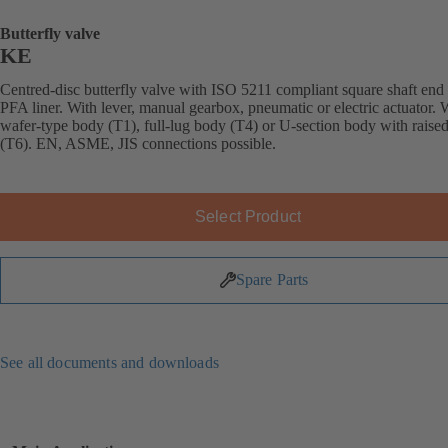
Butterfly valve
KE
Centred-disc butterfly valve with ISO 5211 compliant square shaft end
PFA liner. With lever, manual gearbox, pneumatic or electric actuator. 
wafer-type body (T1), full-lug body (T4) or U-section body with raised
(T6). EN, ASME, JIS connections possible.
Select Product
Spare Parts
See all documents and downloads