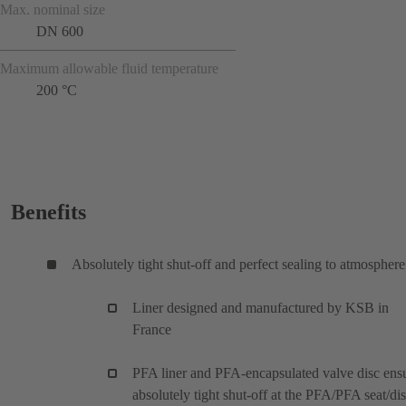
Max. nominal size
DN 600
Maximum allowable fluid temperature
200 °C
Benefits
Absolutely tight shut-off and perfect sealing to atmosphere
Liner designed and manufactured by KSB in
France
PFA liner and PFA-encapsulated valve disc ens
absolutely tight shut-off at the PFA/PFA seat/di