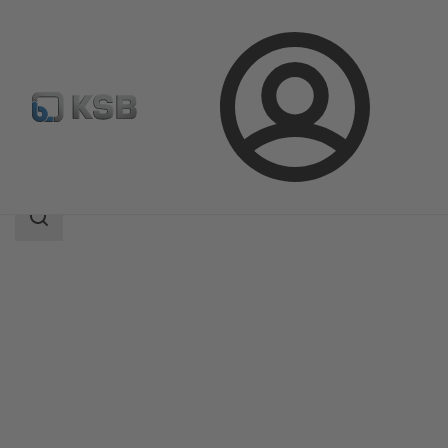
Login
Products
Product Catalogue
KE
Search
scope
Search
scope