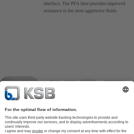
interface. The PFA liner provides improved
resistance to the most aggressive fluids.