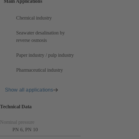
Main Applications
Chemical industry
Seawater desalination by
reverse osmosis
Paper industry / pulp industry
Pharmaceutical industry
Show all applications
Technical Data
Nominal pressure
PN 6, PN 10