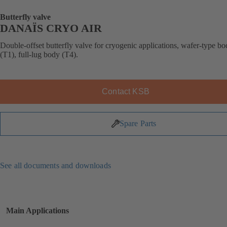
Butterfly valve
DANAÏS CRYO AIR
Double-offset butterfly valve for cryogenic applications, wafer-type b
(T1), full-lug body (T4).
Contact KSB
Spare Parts
See all documents and downloads
Main Applications