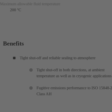
Maximum allowable fluid temperature
200 °C
Benefits
Tight shut-off and reliable sealing to atmosphere
Tight shut-off in both directions, at ambient
temperature as well as in cryogenic applications
Fugitive emissions performance to ISO 15848-
Class AH