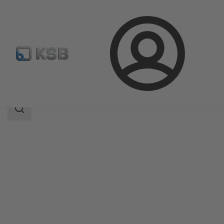
Login
Products
Product Catalogue
DANAÏS CRYO AIR
Search
scope
Search
scope