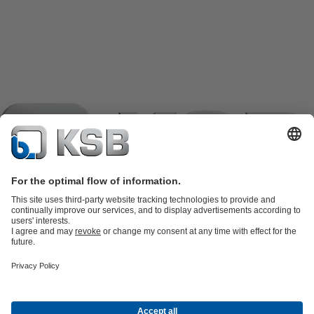
Product Catalogue
KSB SupremeServ: Spare
parts
KSB SupremeServ: Premium service for pumps and
valves
Shopping Cart
Product types
Tools
Waste Water Technology
Water Technology
Industry
Technology
Building Services
Energy Technology