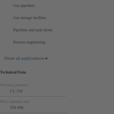
Gas pipelines
Gas storage facilities
Pipelines and tank farms
Process engineering
Show all applications
Technical Data
Nominal pressure
CL 150
Max. nominal size
DN 600