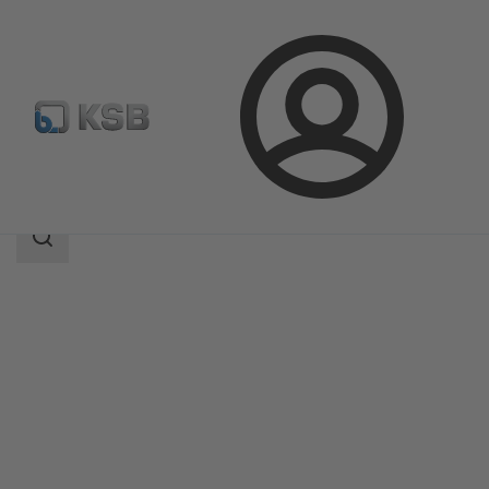
Login
Products
Product Catalogue
DUALIS
Search
scope
Search
scope