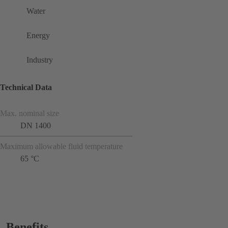
Water
Energy
Industry
Technical Data
Max. nominal size
DN 1400
Maximum allowable fluid temperature
65 °C
Benefits