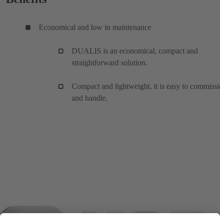
Economical and low in maintenance
DUALIS is an economical, compact and
straightforward solution.
Compact and lightweight, it is easy to commiss
and handle.