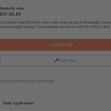
Butterfly valve
DUALIS
Combined butterfly/check valve with single-acting hydraulically contro
counterweight actuator. For mounting on valves with DN 500 to 1400.
Contact KSB
Spare Parts
See all documents and downloads
Main Applications