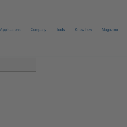
Applications
Company
Tools
Know-how
Magazine