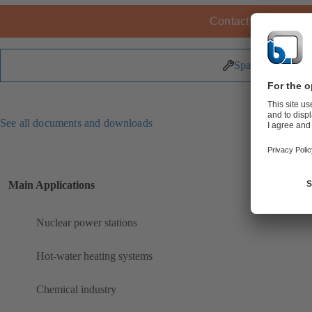
Contact KSB
Spare Parts
See all documents and downloads
Main Applications
Nuclear power stations
Hot-water heating systems
Chemical industry