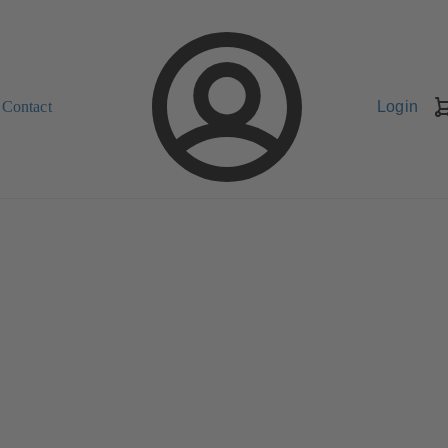
Contact
Login