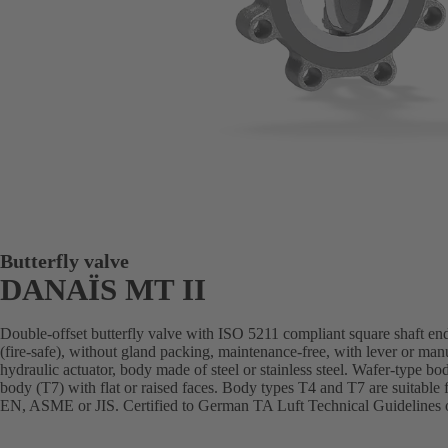
Butterfly valve
DANAÏS MT II
Double-offset butterfly valve with ISO 5211 compliant square shaft end
(fire-safe), without gland packing, maintenance-free, with lever or man
hydraulic actuator, body made of steel or stainless steel. Wafer-type bo
body (T7) with flat or raised faces. Body types T4 and T7 are suitable 
EN, ASME or JIS. Certified to German TA Luft Technical Guidelines o