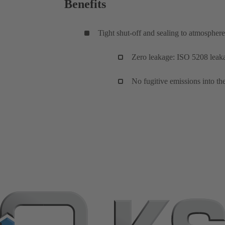
Benefits
Tight shut-off and sealing to atmosphere
Zero leakage: ISO 5208 leakag
No fugitive emissions into 