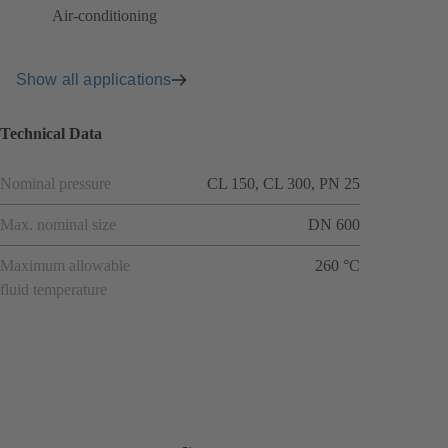
Air-conditioning
Show all applications
Technical Data
Nominal pressure
CL 150, CL 300, PN 25
Max. nominal size
DN 600
Maximum allowable
260 °C
fluid temperature