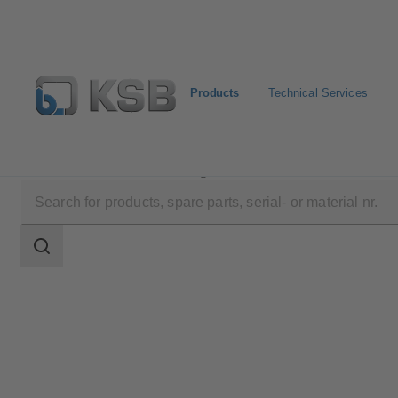
Products
Technical Services
Products
Product Catalogue
DANAÏS MT II
Search
scope
Search
scope