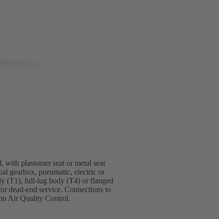
, with plastomer seat or metal seat
ual gearbox, pneumatic, electric or
dy (T1), full-lug body (T4) or flanged
for dead-end service. Connections to
n Air Quality Control.