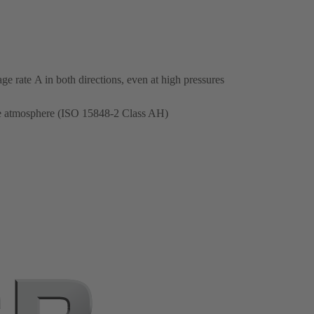
e rate A in both directions, even at high pressures
the atmosphere (ISO 15848-2 Class AH)