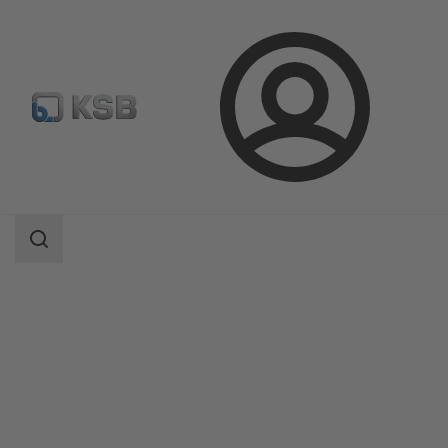
Login
Products
Product Catalogue
BOATRONIC MS / BOATRONIC MS-420
Search
scope
Search
scope