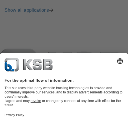
Show all applications
Product Catalogue
KSB SupremeServ: Spare
parts
KSB SupremeServ: Premium service for pumps and
valves
Shopping Cart
Product types
Tools
Waste Water Technology
Water Technology
Industry