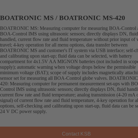
BOATRONIC MS / BOATRONIC MS-420
BOATRONIC MS: Measuring computer for measuring BOA-Control 
BOA-Control IMS using ultrasonic sensors; directly displays DN, fluid
handled, current flow rate and fluid temperature without prior input of 
travel; 4-key operation for all menu options, data transfer between
BOATRONIC MS and customer's IT system via USB interface; self-c
and calibrating upon start-up; fluid data can be selected, with battery
compartment for 4x1.5V AA MIGNON batteries (not included in scop
supply); automatic warning when voltage drops below the permissible
minimum voltage (BAT); scope of supply includes magnetically attach
sensor set for measuring all BOA-Control globe valves. BOATRONI
420: Measuring computer for permanent measurement set-ups with B
Control IMS using ultrasonic sensors; directly displays DN, fluid handl
current flow rate and fluid temperature; analog transmission (4-20 mA 
signal) of current flow rate and fluid temperature, 4-key operation for 
options, self-checking and calibrating upon start-up, fluid data can be s
24 V DC power supply.
Contact KSB