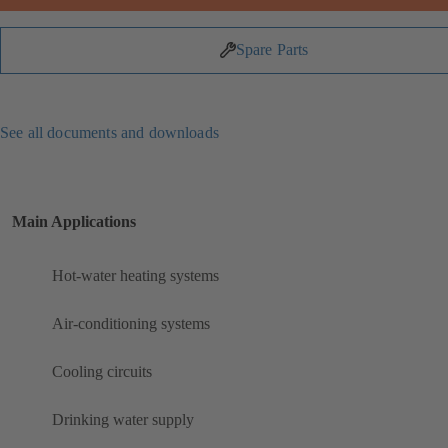
Spare Parts
See all documents and downloads
Main Applications
Hot-water heating systems
Air-conditioning systems
Cooling circuits
Drinking water supply