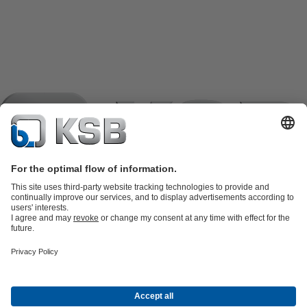
Product Catalogue
KSB SupremeServ: Spare
parts
KSB SupremeServ: Premium service for pumps and
valves
Shopping Cart
Product types
Tools
Waste Water Technology
Water Technology
Industry
Technology
Building Services
Energy Technology