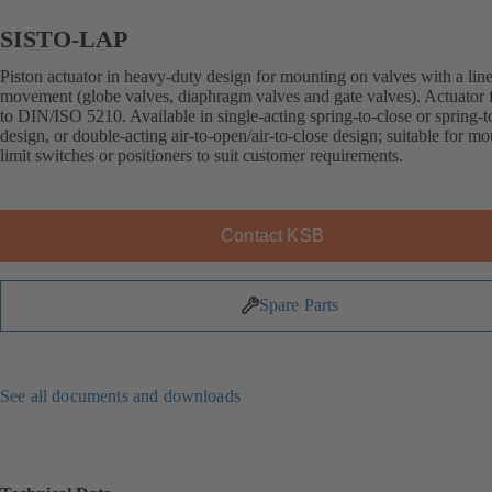
SISTO-LAP
Piston actuator in heavy-duty design for mounting on valves with a lin
movement (globe valves, diaphragm valves and gate valves). Actuator 
to DIN/ISO 5210. Available in single-acting spring-to-close or spring-
design, or double-acting air-to-open/air-to-close design; suitable for m
limit switches or positioners to suit customer requirements.
Contact KSB
Spare Parts
See all documents and downloads