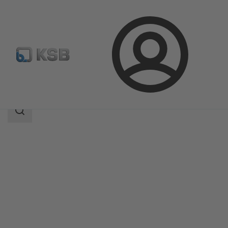
Login
Products
Product Catalogue
SISTO-LAP
Search
scope
Search
scope