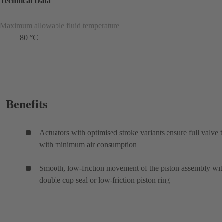
Technical Data
Maximum allowable fluid temperature
80 °C
Benefits
Actuators with optimised stroke variants ensure full valve 
with minimum air consumption
Smooth, low-friction movement of the piston assembly wi
double cup seal or low-friction piston ring