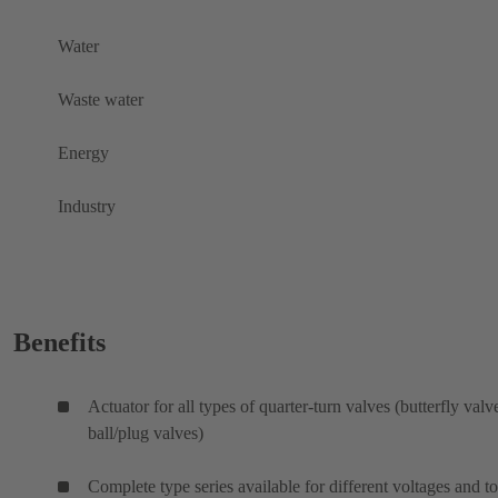
Water
Waste water
Energy
Industry
Benefits
Actuator for all types of quarter-turn valves (butterfly valv
ball/plug valves)
Complete type series available for different voltages and t