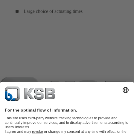
Large choice of actuating times