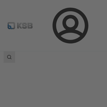
Login
Products
Product Catalogue
MultiTurns SA+GS / SAR+GS
Search
scope
Search
scope