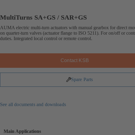
MultiTurns SA+GS / SAR+GS
AUMA electric multi-turn actuators with manual gearbox for direct mo
on quarter-turn valves (actuator flange to ISO 5211). For on/off or cont
duties. Integrated local control or remote control.
Contact KSB
Spare Parts
See all documents and downloads
Main Applications