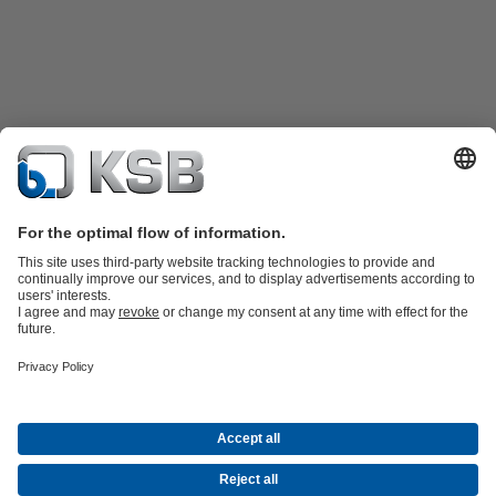
Product Catalogue
Spare Parts
Technical Services
Shopping
Cart
Product types
Tools
Waste Water Technology
Water Technology
Industry
Technology
Building Services
Energy Technology
Company
Events
Press
Career opportunities at KSB
Social Media
Contact