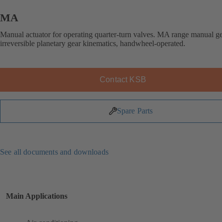
MA
Manual actuator for operating quarter-turn valves. MA range manual g
irreversible planetary gear kinematics, handwheel-operated.
Contact KSB
Spare Parts
See all documents and downloads
Main Applications