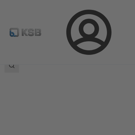
Login
Products
Product Catalogue
MA
Search
scope
Search
scope