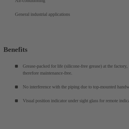
Air-conditioning
General industrial applications
Benefits
Grease-packed for life (silicone-free grease) at the factory,
therefore maintenance-free.
No interference with the piping due to top-mounted hand
Visual position indicator under sight glass for remote indic