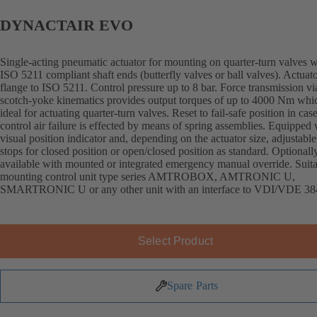
DYNACTAIR EVO
Single-acting pneumatic actuator for mounting on quarter-turn valves w
ISO 5211 compliant shaft ends (butterfly valves or ball valves). Actuat
flange to ISO 5211. Control pressure up to 8 bar. Force transmission vi
scotch-yoke kinematics provides output torques of up to 4000 Nm whi
ideal for actuating quarter-turn valves. Reset to fail-safe position in cas
control air failure is effected by means of spring assemblies. Equipped 
visual position indicator and, depending on the actuator size, adjustable
stops for closed position or open/closed position as standard. Optionall
available with mounted or integrated emergency manual override. Suita
mounting control unit type series AMTROBOX, AMTRONIC U,
SMARTRONIC U or any other unit with an interface to VDI/VDE 38
Select Product
Spare Parts