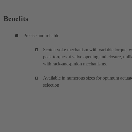
Benefits
Precise and reliable
Scotch yoke mechanism with variable torque, w
peak torques at valve opening and closure, unli
with rack-and-pinion mechanisms.
Available in numerous sizes for optimum actuat
selection