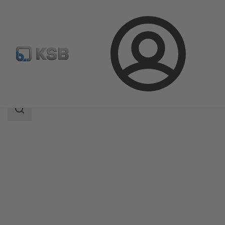
Login
Products
Product Catalogue
DYNACTAIR EVO
Search
scope
Search
scope