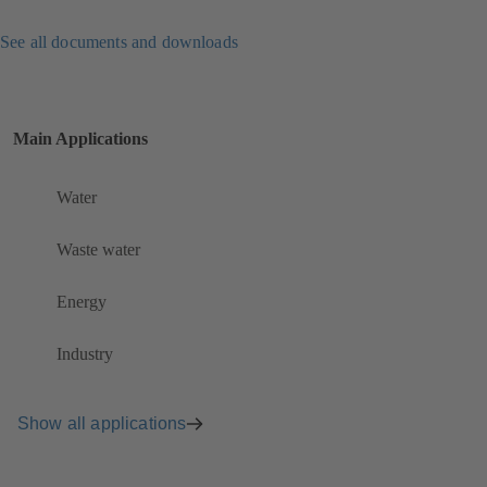
See all documents and downloads
Main Applications
Water
Waste water
Energy
Industry
Show all applications