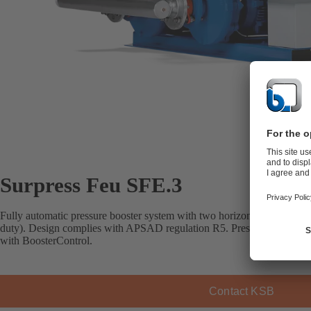
Surpress Feu SFE.3
Fully automatic pressure booster system with two horizontal close-co
duty). Design complies with APSAD regulation R5. Pressure-controlle
with BoosterControl.
Contact KSB