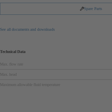
Spare Parts
See all documents and downloads
Technical Data
Max. flow rate
Max. head
Maximum allowable fluid temperature