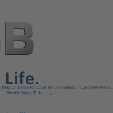
Premium service for pumps and valves
Shopping Cart
Product types
T
ing Services
Energy Technology