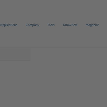
Applications
Company
Tools
Know-how
Magazine