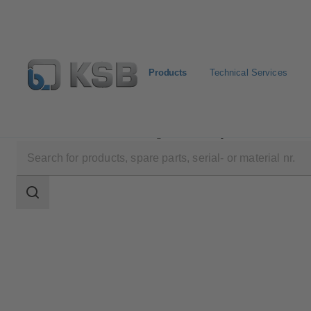
Products
Technical Services
Products
Product Catalogue
Surpress Feu SFE.3
Search
scope
Search
scope