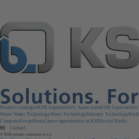
Product Catalogue
KSB SupremeServ: Spare parts
KSB SupremeServ: 
Waste Water Technology
Water Technology
Industry Technology
Build
Company
Events
Press
Career opportunities at KSB
Social Media
Contact
© KSB pumpe i armature d.o.o.