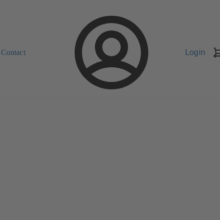
Contact
Login