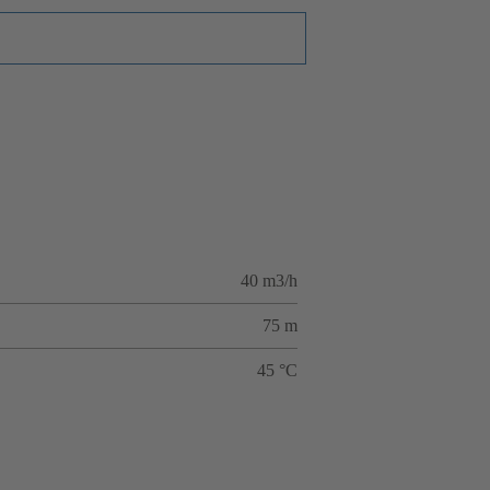
40 m3/h
75 m
45 °C