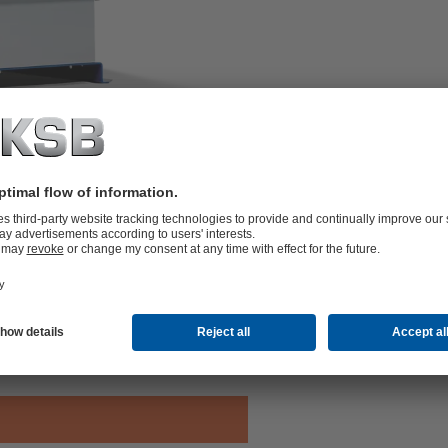
upled pumps (one pump on stand-by
d starting and stopping. Automated