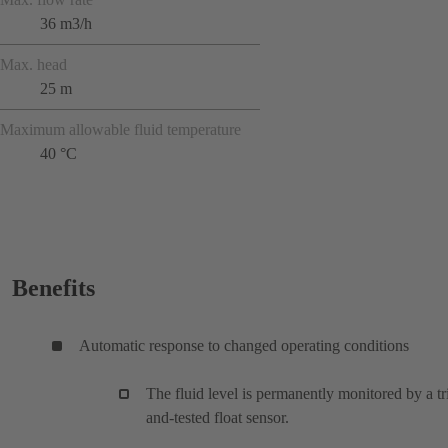
36 m3/h
Max. head
25 m
Maximum allowable fluid temperature
40 °C
Benefits
Automatic response to changed operating conditions
The fluid level is permanently monitored by a tr
and-tested float sensor.