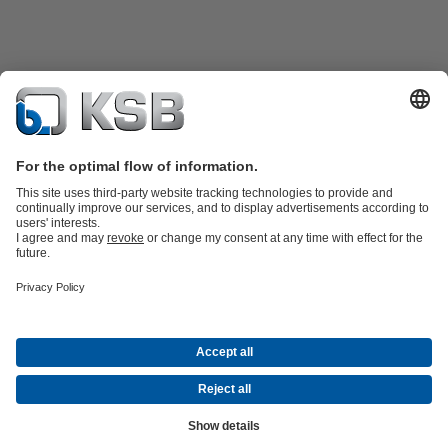
Product Catalogue
Spare Parts
Technical Services
Shopping
Cart
Product types
Tools
Waste Water Technology
Water Technology
Industry
Technology
Building Services
Energy Technology
Company
Events
Press
Career opportunities at KSB
Social Media
Contact
© KSB pumpe i armature d.o.o.
Data Privacy
Disclaimer
Company information
Terms and