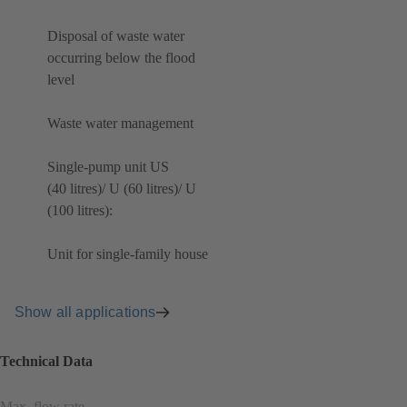
Disposal of waste water
occurring below the flood
level
Waste water management
Single-pump unit US
(40 litres)/ U (60 litres)/ U
(100 litres):
Unit for single-family house
Show all applications
Technical Data
Max. flow rate