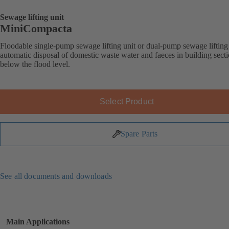
Sewage lifting unit
MiniCompacta
Floodable single-pump sewage lifting unit or dual-pump sewage lifting 
automatic disposal of domestic waste water and faeces in building sect
below the flood level.
Select Product
Spare Parts
See all documents and downloads
Main Applications