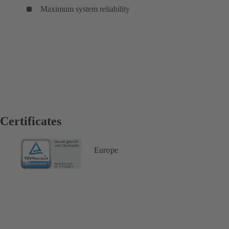
Maximum system reliability
Certificates
Europe