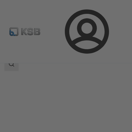
Login
Products
Product Catalogue
MiniCompacta
Search
scope
Search
scope