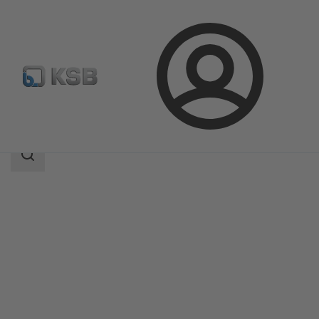
Login
Products
Product Catalogue
DeltaSolo D
Search
scope
Search
scope