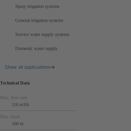
Spray irrigation systems
General irrigation systems
Service water supply systems
Domestic water supply
Show all applications
Technical Data
Max. flow rate
110 m3/h
Max. head
160 m