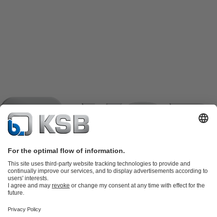
Product Catalogue
KSB SupremeServ: Spare
parts
KSB SupremeServ: Premium service for pumps and