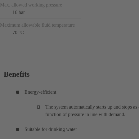
Max. allowed working pressure
16 bar
Maximum allowable fluid temperature
70 °C
Benefits
Energy-efficient
The system automatically starts up and stops as 
function of pressure in line with demand.
Suitable for drinking water