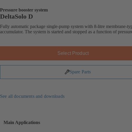
Pressure booster system
DeltaSolo D
Fully automatic package single-pump system with 8-litre membrane-ty
accumulator. The system is started and stopped as a function of pressur
Select Product
Spare Parts
See all documents and downloads
Main Applications