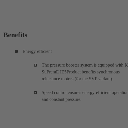
Benefits
Energy-efficient
The pressure booster system is equipped with 
SuPremE IE5Product benefits synchronous
reluctance motors (for the SVP variant).
Speed control ensures energy-efficient operatio
and constant pressure.