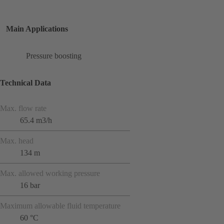
Main Applications
Pressure boosting
Technical Data
Max. flow rate
65.4 m3/h
Max. head
134 m
Max. allowed working pressure
16 bar
Maximum allowable fluid temperature
60 °C