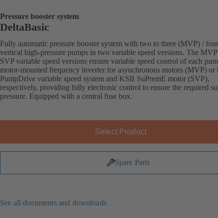
Pressure booster system
DeltaBasic
Fully automatic pressure booster system with two to three (MVP) / fou
vertical high-pressure pumps in two variable speed versions. The MVP
SVP variable speed versions ensure variable speed control of each pu
motor-mounted frequency inverter for asynchronous motors (MVP) or
PumpDrive variable speed system and KSB SuPremE motor (SVP),
respectively, providing fully electronic control to ensure the required s
pressure. Equipped with a central fuse box.
Select Product
Spare Parts
See all documents and downloads