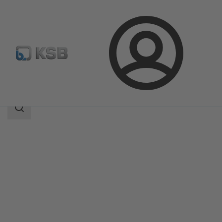
Login
Products
Product Catalogue
DeltaBasic
Search
scope
Search
scope