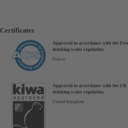
Certificates
Approved in accordance with the Fre
drinking water regulation
France
Approved in accordance with the UK
drinking water regulation
United Kingdom