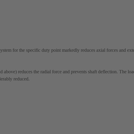
system for the specific duty point markedly reduces axial forces and ext
above) reduces the radial force and prevents shaft deflection. The lo
derably reduced.