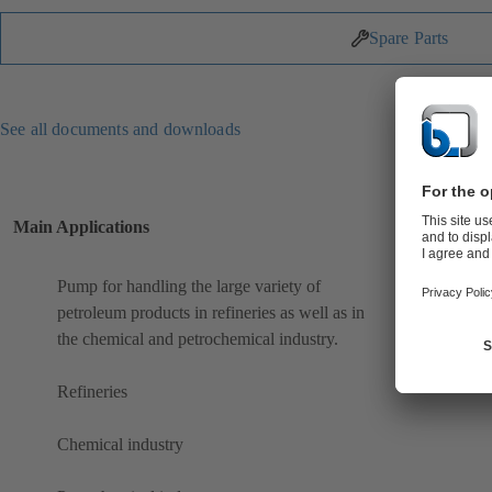
Spare Parts
See all documents and downloads
Main Applications
Pump for handling the large variety of
petroleum products in refineries as well as in
the chemical and petrochemical industry.
Refineries
Chemical industry