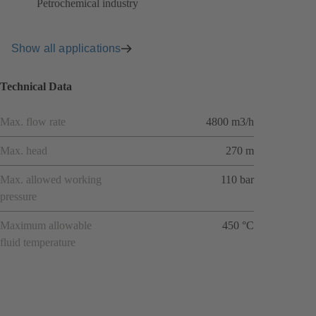
Petrochemical industry
Show all applications
Technical Data
Max. flow rate
4800 m3/h
Max. head
270 m
Max. allowed working
110 bar
pressure
Maximum allowable
450 °C
fluid temperature