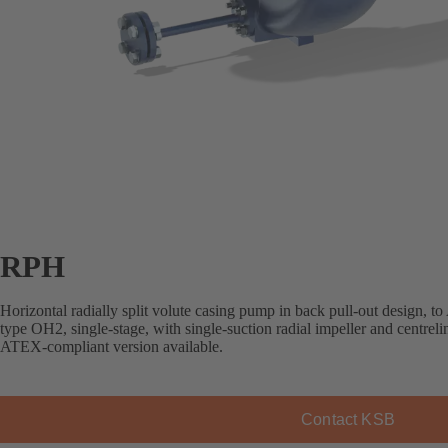
RPH
Horizontal radially split volute casing pump in back pull-out design, 
type OH2, single-stage, with single-suction radial impeller and centreli
ATEX-compliant version available.
Contact KSB