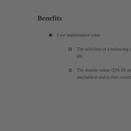
Benefits
Low maintenance costs
The selection of a balancing 
life.
The double volute (DN 80 and 
mechanical seal is thus consi