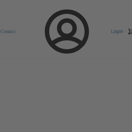
Contact
Login