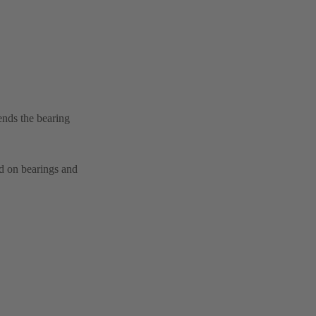
ends the bearing
ad on bearings and