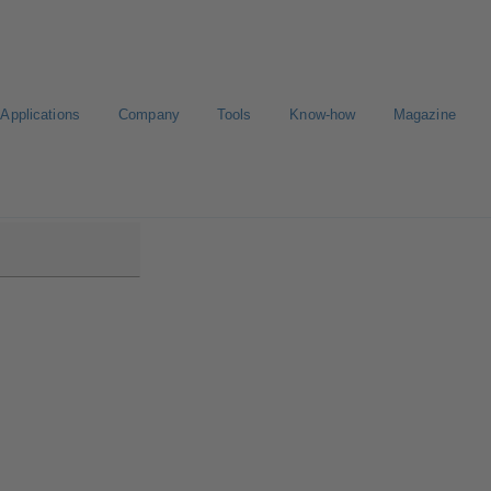
Applications
Company
Tools
Know-how
Magazine