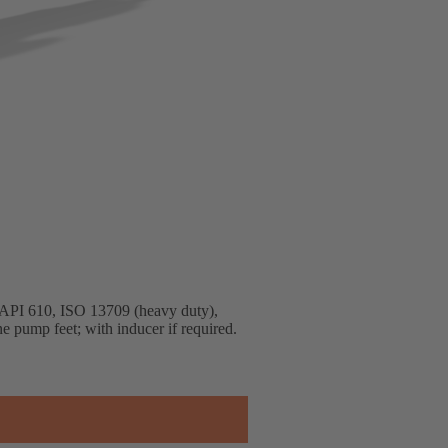
to API 610, ISO 13709 (heavy duty),
ne pump feet; with inducer if required.