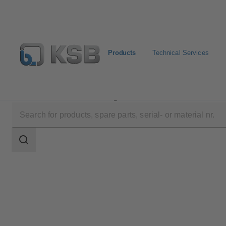
Products
Technical Services
Products
Product Catalogue
RPH
Search
scope
Search
scope