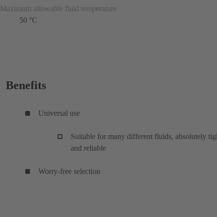
Maximum allowable fluid temperature
50 °C
Benefits
Universal use
Suitable for many different fluids, absolutely tig
and reliable
Worry-free selection