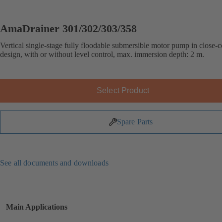
AmaDrainer 301/302/303/358
Vertical single-stage fully floodable submersible motor pump in close-
design, with or without level control, max. immersion depth: 2 m.
Select Product
Spare Parts
See all documents and downloads
Main Applications