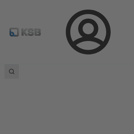
Login
Products
Product Catalogue
AmaDrainer 301/302/303/358
Search
scope
Search
scope