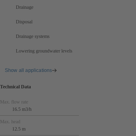
Drainage
Disposal
Drainage systems
Lowering groundwater levels
Show all applications
Technical Data
Max. flow rate
16.5 m3/h
Max. head
12.5 m