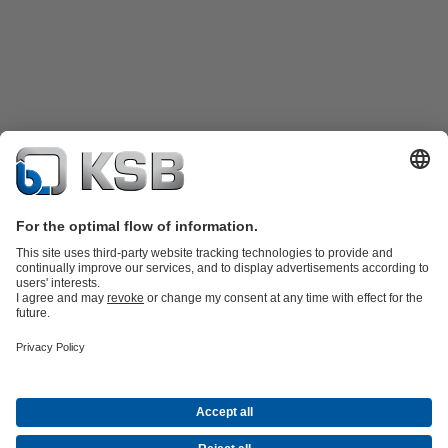
Product Catalogue
Spare Parts
Technical Services
Shopping
Cart
Product types
Tools
Waste Water Technology
Water Technology
Industry
Technology
Building Services
Energy Technology
Company
Events
Press
Career opportunities at KSB
Social Media