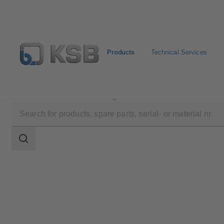
Products
Technical Services
Products
Product Catalogue
RPH-V
Search
scope
Search
scope