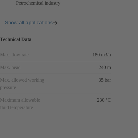
Petrochemical industry
Show all applications
Technical Data
Max. flow rate
180 m3/h
Max. head
240 m
Max. allowed working
35 bar
pressure
Maximum allowable
230 °C
fluid temperature