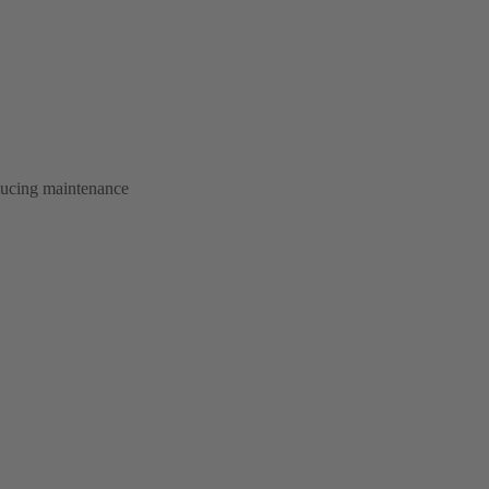
educing maintenance