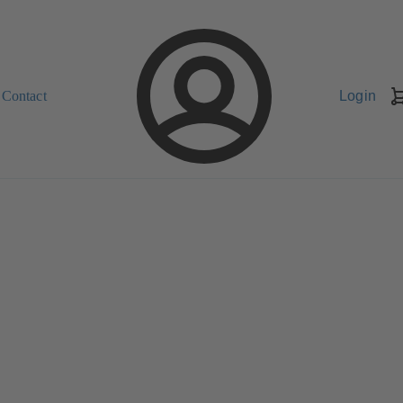
Contact
Login