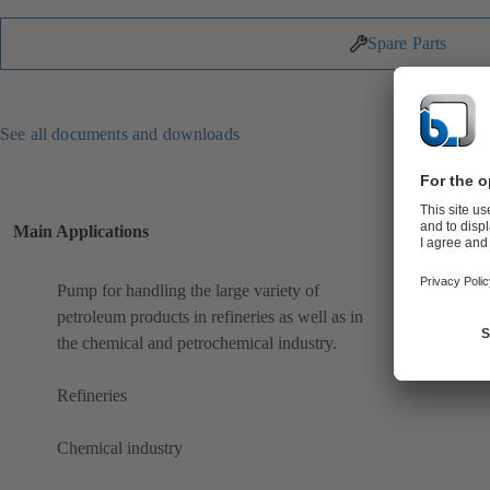
Spare Parts
See all documents and downloads
Main Applications
Pump for handling the large variety of
petroleum products in refineries as well as in
the chemical and petrochemical industry.
Refineries
Chemical industry