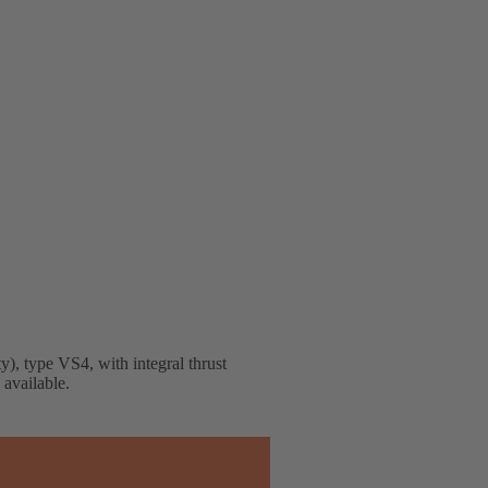
), type VS4, with integral thrust
available.