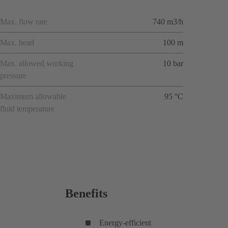
Max. flow rate
740 m3/h
Max. head
100 m
Max. allowed working
10 bar
pressure
Maximum allowable
95 °C
fluid temperature
Benefits
Energy-efficient