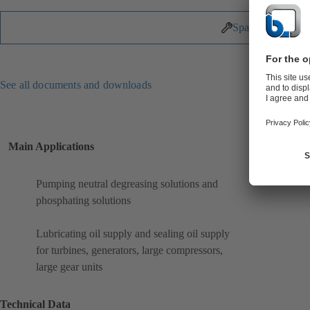
Spare Parts
See all documents and downloads
Main Applications
Pumping neutral degreasing solutions and
phosphating solutions
Lubricating oil supply and sealing oil supply
for turbines, generators, large compressors,
large gear units
Technical Data