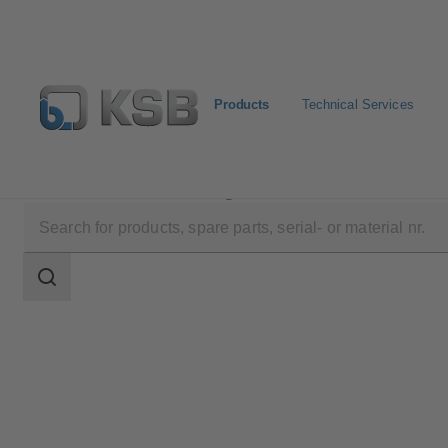
Products
Technical Services
Products
Product Catalogue
Etanorm V
Search
scope
Search
scope