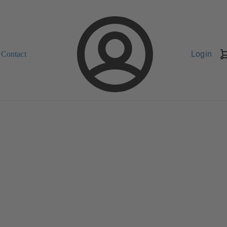
Contact
Login