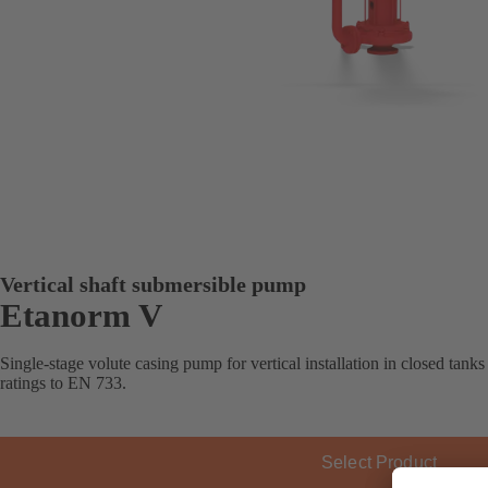
Vertical shaft submersible pump
Etanorm V
Single-stage volute casing pump for vertical installation in closed tank
ratings to EN 733.
Select Product