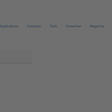
Applications
Company
Tools
Know-how
Magazine