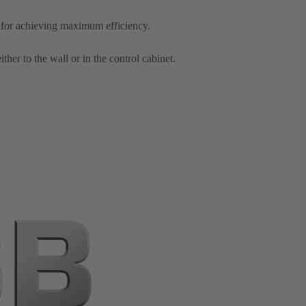
 for achieving maximum efficiency.
er to the wall or in the control cabinet.