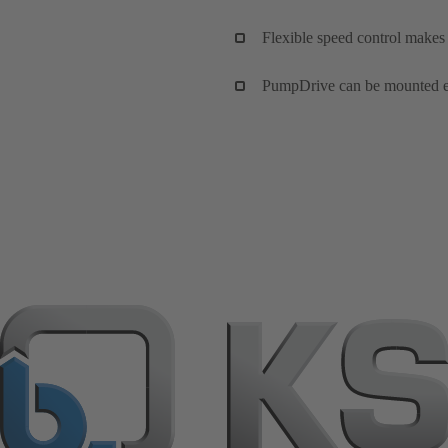
Flexible speed control makes
PumpDrive can be mounted eith