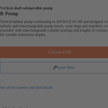
Vertical shaft submersible pump
B Pump
Vertical turbine pump conforming to AWWA E101-88 and designed wi
radially split interchangeable pump bowls, wear rings and impellers; c
assembly with interchangeable column bearings and lengths of column
for variable immersion depths.
Contact KSB
Spare Parts
See all documents and downloads