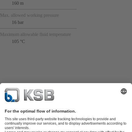
160 m
Max. allowed working pressure
16 bar
Maximum allowable fluid temperature
105 °C