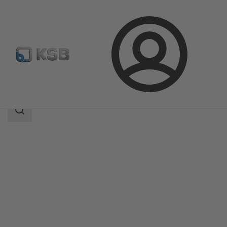
Login
Products
Product Catalogue
B Pump
Search
scope
Search
scope