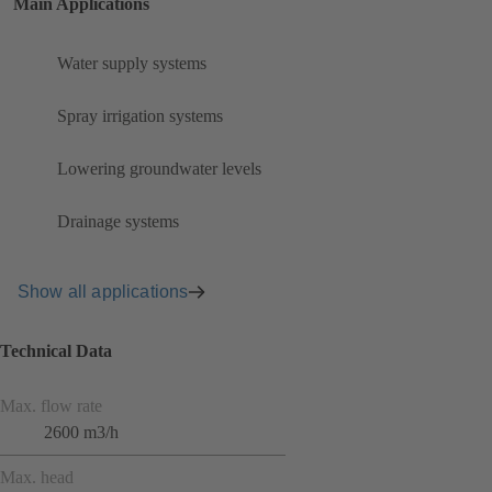
Main Applications
Water supply systems
Spray irrigation systems
Lowering groundwater levels
Drainage systems
Show all applications
Technical Data
Max. flow rate
2600 m3/h
Max. head