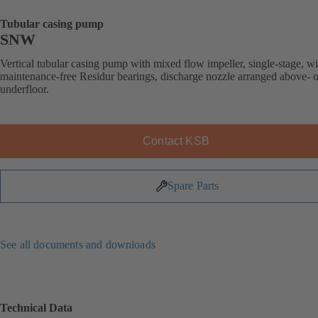
Tubular casing pump
SNW
Vertical tubular casing pump with mixed flow impeller, single-stage, wi
maintenance-free Residur bearings, discharge nozzle arranged above- o
underfloor.
Contact KSB
Spare Parts
See all documents and downloads
Technical Data