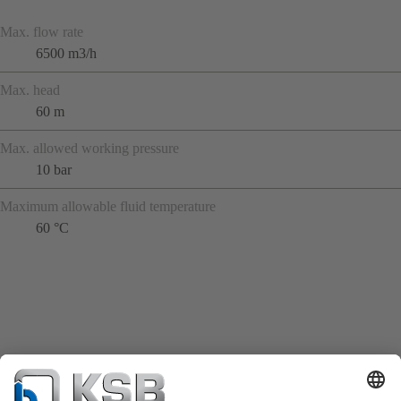
Max. flow rate
6500 m3/h
Max. head
60 m
Max. allowed working pressure
10 bar
Maximum allowable fluid temperature
60 °C