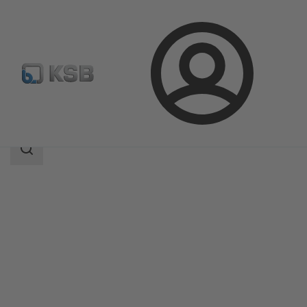
Login
Products
Product Catalogue
SNW
Search
scope
Search
scope