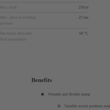
Max. head
250 m
Max. allowed working
25 bar
pressure
Maximum allowable
60 °C
fluid temperature
Benefits
Versatile and flexible pump
Variable nozzle positions enab