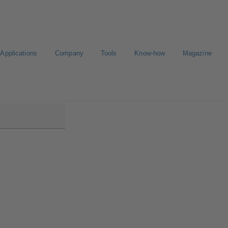
Applications
Company
Tools
Know-how
Magazine