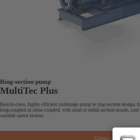
Ring-section pump
MultiTec Plus
Best-in-class, highly efficient multistage pump in ring-section design, for
long-coupled or close-coupled, with axial or radial suction nozzle, cas
variable speed system.
Contact KSB