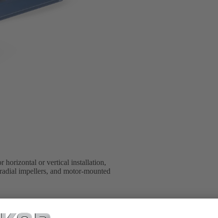
 horizontal or vertical installation,
t radial impellers, and motor-mounted