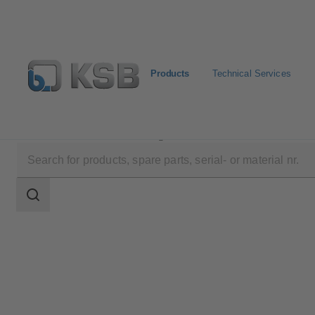
Products
Technical Services
Products
Product Catalogue
MultiTec Plus
Search
scope
Search
scope