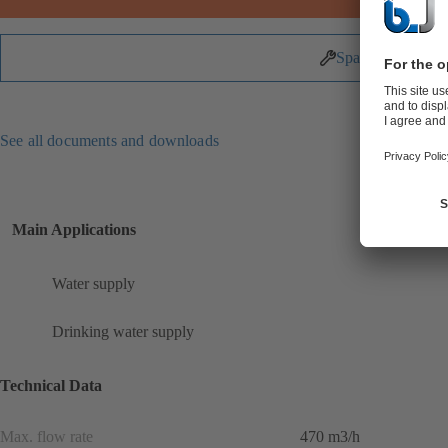
Spare Parts
See all documents and downloads
Main Applications
Water supply
Drinking water supply
Technical Data
Max. flow rate
470 m3/h