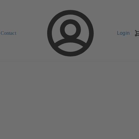
Contact
Login