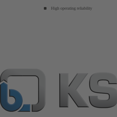
High operating reliability