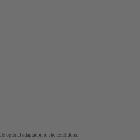
le optimal adaptation to site conditions.