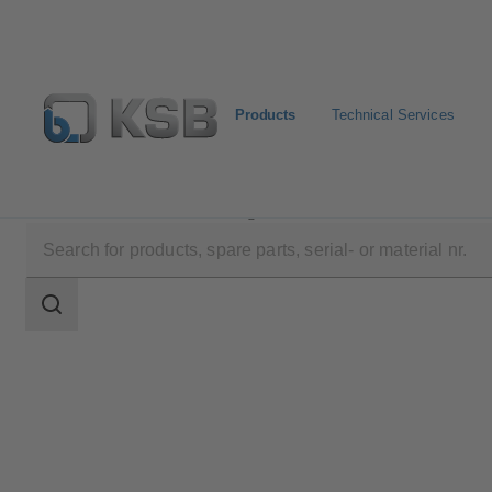
Products
Technical Services
Products
Product Catalogue
Movitec
Search
scope
Search
scope