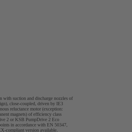
gn with suction and discharge nozzles of
sign), close-coupled, driven by IE3
ous reluctance motor (exception:
ent magnets) of efficiency class
rive 2 or KSB PumpDrive 2 Eco
 points in accordance with EN 50347,
-compliant version available.