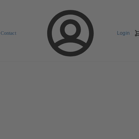
Contact
Login