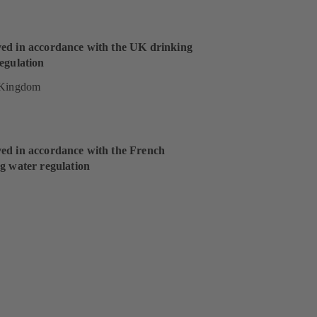
ed in accordance with the UK drinking
egulation
 Kingdom
ed in accordance with the French
g water regulation