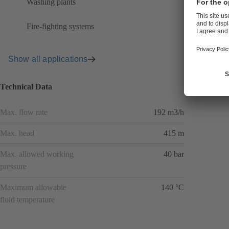
Washing plants
Fire-fighting systems
Show all applications
Technical Data
Max. flow rate
192 m3/h
Max. head
415 m
Max. allowed working
40 bar
pressure
Maximum allowable
140 °C
fluid temperature