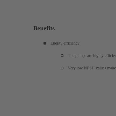
Benefits
Energy efficiency
The pumps are highly efficien
Very low NPSH values make fo