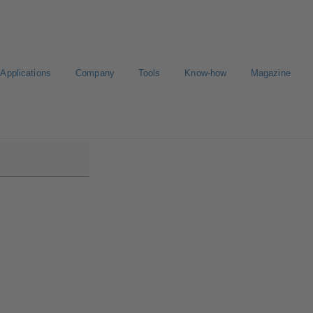
Applications
Company
Tools
Know-how
Magazine