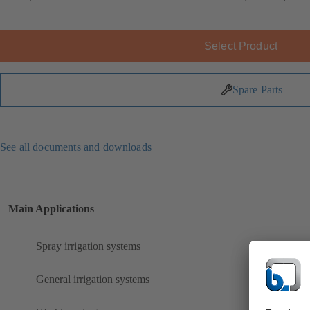
Select Product
Spare Parts
See all documents and downloads
Main Applications
Spray irrigation systems
General irrigation systems