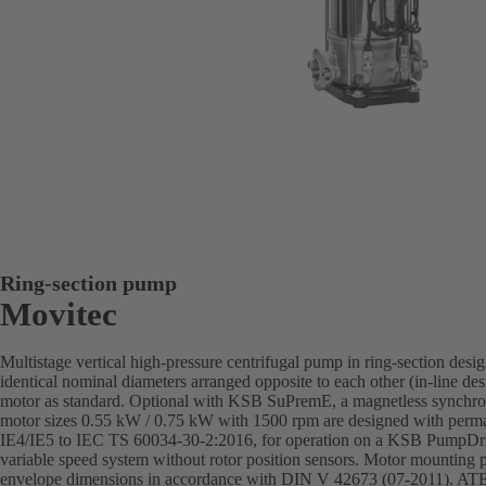
Ring-section pump
Movitec
Multistage vertical high-pressure centrifugal pump in ring-section desi
identical nominal diameters arranged opposite to each other (in-line de
motor as standard. Optional with KSB SuPremE, a magnetless synchron
motor sizes 0.55 kW / 0.75 kW with 1500 rpm are designed with perman
IE4/IE5 to IEC TS 60034-30-2:2016, for operation on a KSB PumpD
variable speed system without rotor position sensors. Motor mounting
envelope dimensions in accordance with DIN V 42673 (07-2011). ATEX