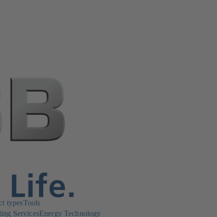
ct types
Tools
ing Services
Energy Technology