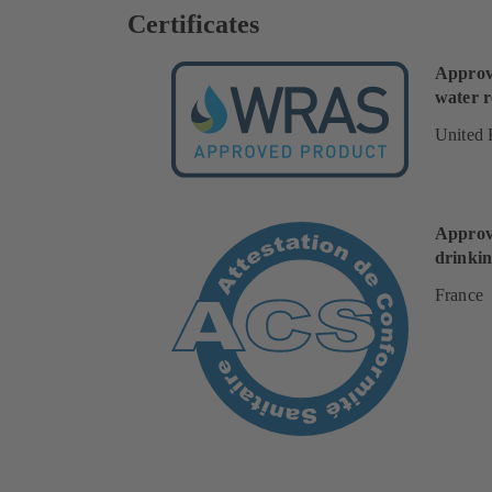
Certificates
Approv
water r
United
Approv
drinkin
France