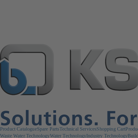
Product Catalogue
Spare Parts
Technical Services
Shopping Cart
Produ
Waste Water Technology
Water Technology
Industry Technology
Build