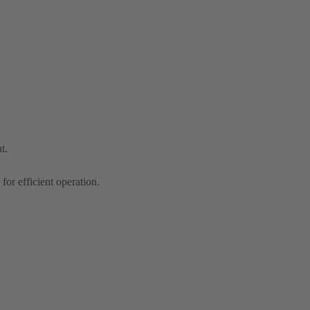
t.
r efficient operation.