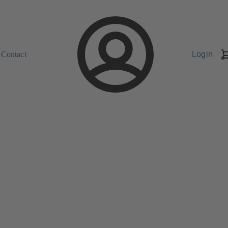
Contact
Login