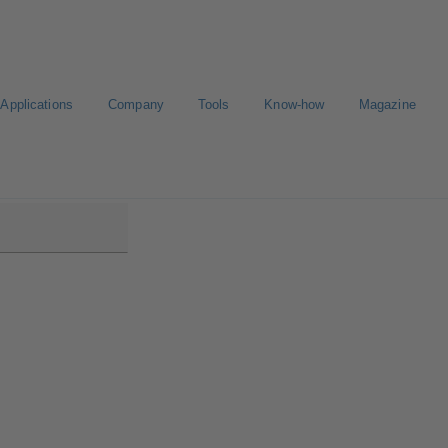
Applications
Company
Tools
Know-how
Magazine