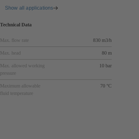
Show all applications
Technical Data
Max. flow rate
830 m3/h
Max. head
80 m
Max. allowed working
10 bar
pressure
Maximum allowable
70 °C
fluid temperature