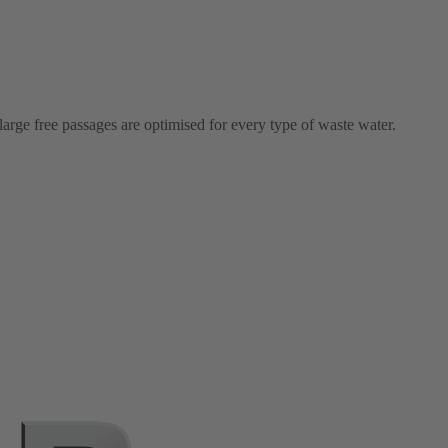
arge free passages are optimised for every type of waste water.