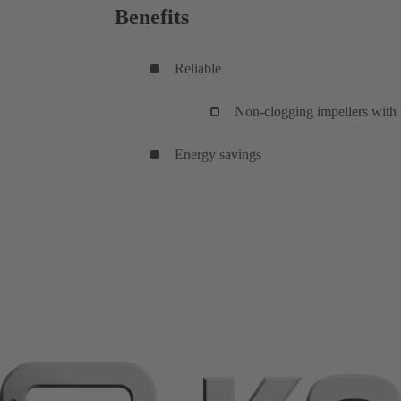
Benefits
Reliable
Non-clogging impellers with l
Energy savings