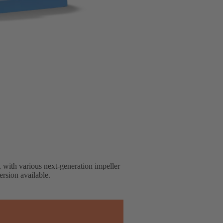
, with various next-generation impeller
rsion available.