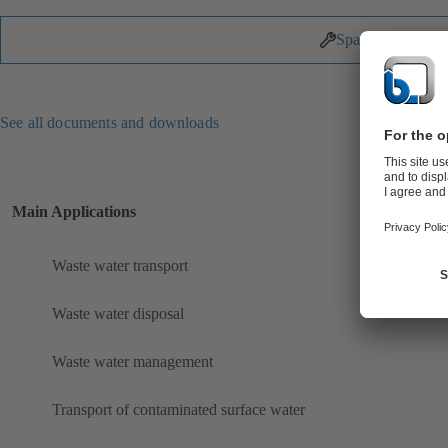
Spare Parts
See all documents and downloads
Main Applications
Waste water transport
Waste water disposal
Waste water management
Transport of contaminated surface water