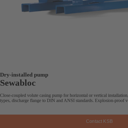
Dry-installed pump
Sewabloc
Close-coupled volute casing pump for horizontal or vertical installation
types, discharge flange to DIN and ANSI standards. Explosion-proof ve
Contact KSB