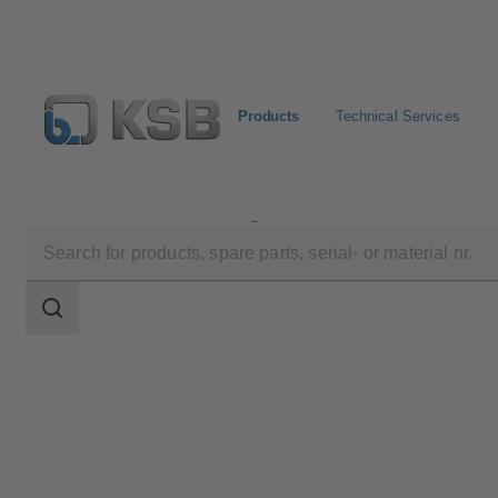
Products
Technical Services
Products
Product Catalogue
Sewabloc
Search
scope
Search
scope